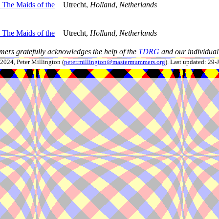
The Maids of the
Utrecht,
Holland
,
Netherlands
The Maids of the
Utrecht,
Holland
,
Netherlands
ers gratefully acknowledges the help of the
TDRG
and our individual 
024, Peter Millington (
peter.millington@mastermummers.org
). Last updated: 29