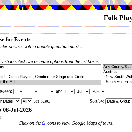
Folk Pla
e for Events
enter phrases within double quotation marks.
 wish to select two or more options from the list boxes.
etween:
and
per page.
Sort by:
o
08-Jul-2026
2
.
Click on the
icons to view Google Maps of tours.