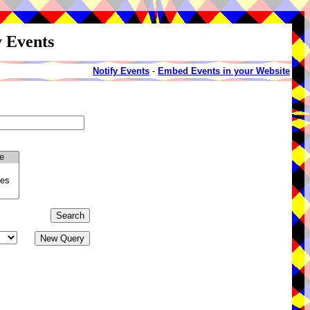
y Events
Notify Events
-
Embed Events in your Website