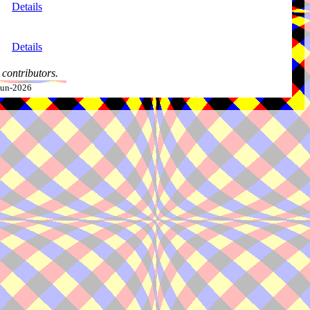
Details
Details
contributors.
-Jun-2026