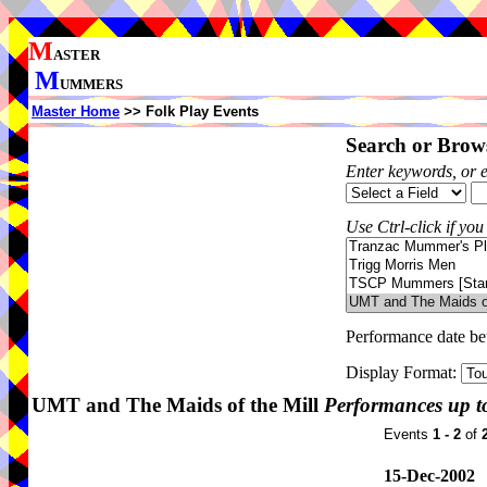
M
ASTER
M
UMMERS
Master Home
>> Folk Play Events
Search or Brows
Enter keywords, or 
Use Ctrl-click if you
Performance date b
Display Format:
UMT and The Maids of the Mill
Performances up t
Events
1 - 2
of
15-Dec-2002