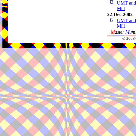
UMT and 
Mill
22-Dec-2002
UMT and 
Mill
M
aster
M
umm
© 2008-2