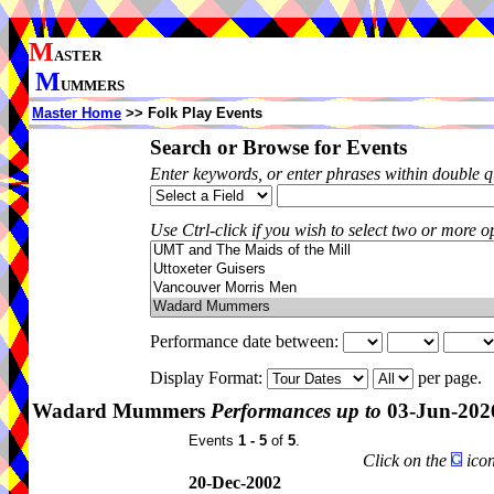
M
ASTER
M
UMMERS
Master Home
>> Folk Play Events
Search or Browse for Events
Enter keywords, or enter phrases within double 
Use Ctrl-click if you wish to select two or more op
Performance date between:
Display Format:
per page.
Wadard Mummers
Performances up to
03-Jun-202
Events
1 - 5
of
5
.
Click on the
icon
20-Dec-2002