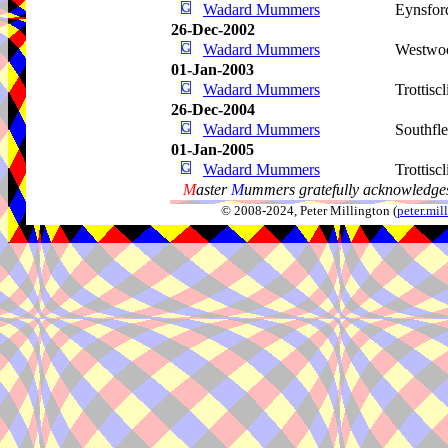
Wadard Mummers
Eynsfor
26-Dec-2002
Wadard Mummers
Westwo
01-Jan-2003
Wadard Mummers
Trottiscl
26-Dec-2004
Wadard Mummers
Southfle
01-Jan-2005
Wadard Mummers
Trottiscl
M
aster
M
ummers gratefully acknowledges
© 2008-2024, Peter Millington (
peter.mi