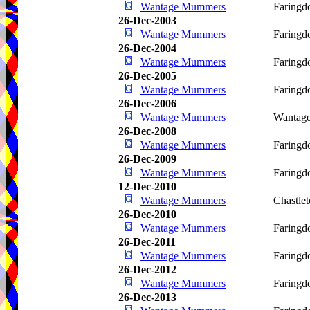
Wantage Mummers
Faringd
26-Dec-2003
Wantage Mummers
Faringd
26-Dec-2004
Wantage Mummers
Faringd
26-Dec-2005
Wantage Mummers
Faringd
26-Dec-2006
Wantage Mummers
Wantage
26-Dec-2008
Wantage Mummers
Faringd
26-Dec-2009
Wantage Mummers
Faringd
12-Dec-2010
Wantage Mummers
Chastle
26-Dec-2010
Wantage Mummers
Faringd
26-Dec-2011
Wantage Mummers
Faringd
26-Dec-2012
Wantage Mummers
Faringd
26-Dec-2013