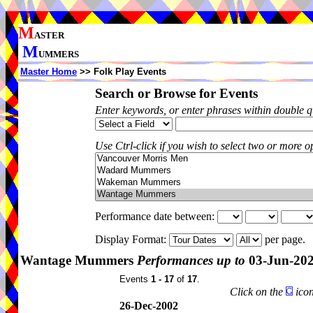
M
ASTER
M
UMMERS
Master Home
>> Folk Play Events
Search or Browse for Events
Enter keywords, or enter phrases within double 
Use Ctrl-click if you wish to select two or more op
Performance date between:
Display Format:
per page.
Wantage Mummers
Performances up to
03-Jun-20
Events
1 - 17
of
17
.
Click on the
icon
26-Dec-2002