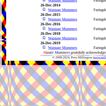
Wantage Mummers
Faringd
26-Dec-2014
Wantage Mummers
Faringd
26-Dec-2015
Wantage Mummers
Faringd
26-Dec-2016
Wantage Mummers
Faringd
26-Dec-2018
Wantage Mummers
Faringd
26-Dec-2019
Wantage Mummers
Faringd
M
aster
M
ummers gratefully acknowledges
© 2008-2024, Peter Millington (
peter.mi