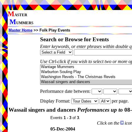
M
ASTER
M
UMMERS
Master Home
>> Folk Play Events
Search or Browse for Events
Enter keywords, or enter phrases within double 
Use Ctrl-click if you wish to select two or more op
Performance date between:
Display Format:
per page.
Wassail singers and dancers
Performances up to
08-
Events
1 - 3
of
3
.
Click on the
icon
05-Dec-2004