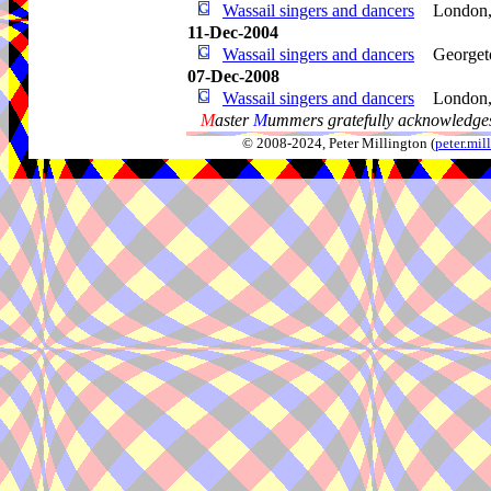
Wassail singers and dancers
London
11-Dec-2004
Wassail singers and dancers
George
07-Dec-2008
Wassail singers and dancers
London
M
aster
M
ummers gratefully acknowledges
© 2008-2024, Peter Millington (
peter.mi