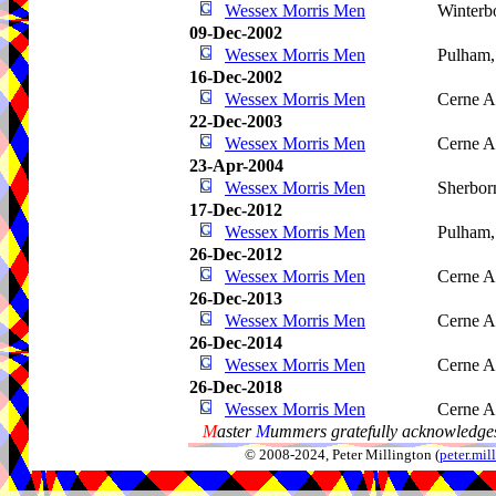
Wessex Morris Men
Winterb
09-Dec-2002
Wessex Morris Men
Pulham
16-Dec-2002
Wessex Morris Men
Cerne A
22-Dec-2003
Wessex Morris Men
Cerne A
23-Apr-2004
Wessex Morris Men
Sherbor
17-Dec-2012
Wessex Morris Men
Pulham
26-Dec-2012
Wessex Morris Men
Cerne A
26-Dec-2013
Wessex Morris Men
Cerne A
26-Dec-2014
Wessex Morris Men
Cerne A
26-Dec-2018
Wessex Morris Men
Cerne A
M
aster
M
ummers gratefully acknowledges
© 2008-2024, Peter Millington (
peter.mi