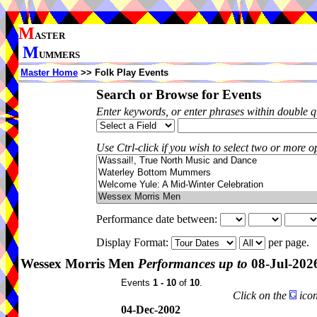
M
ASTER
M
UMMERS
Master Home
>> Folk Play Events
Search or Browse for Events
Enter keywords, or enter phrases within double 
Use Ctrl-click if you wish to select two or more op
Performance date between:
Display Format:
per page.
Wessex Morris Men
Performances up to
08-Jul-202
Events
1 - 10
of
10
.
Click on the
icon
04-Dec-2002