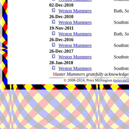
02-Dec-2010
Weston Mummers
Bath,
So
26-Dec-2010
Weston Mummers
Southst
19-Nov-2011
Weston Mummers
Bath,
So
26-Dec-2016
Weston Mummers
Southst
26-Dec-2017
Weston Mummers
Southst
28-Jan-2018
Weston Mummers
Southst
M
aster
M
ummers gratefully acknowledges
© 2008-2024, Peter Millington (
peter.mi