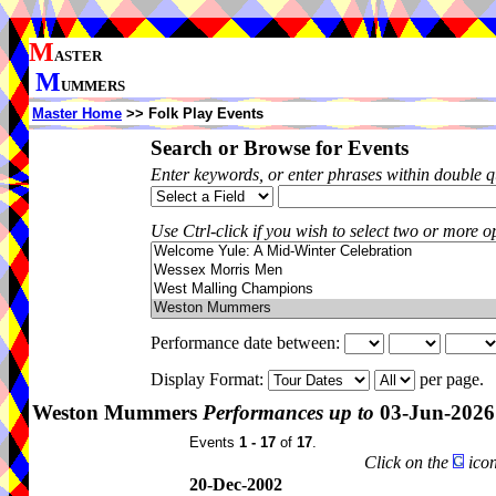
M
ASTER
M
UMMERS
Master Home
>> Folk Play Events
Search or Browse for Events
Enter keywords, or enter phrases within double 
Use Ctrl-click if you wish to select two or more op
Performance date between:
Display Format:
per page.
Weston Mummers
Performances up to
03-Jun-2026
Events
1 - 17
of
17
.
Click on the
icon
20-Dec-2002