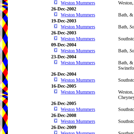
Weston Mummers
Weston,
26-Dec-2002
Weston Mummers
Bath, &
19-Dec-2003
Weston Mummers
Bath,
So
26-Dec-2003
Weston Mummers
Southst
09-Dec-2004
Weston Mummers
Bath,
So
23-Dec-2004
Weston Mummers
Bath, &
Swinefo
26-Dec-2004
Weston Mummers
Southst
16-Dec-2005
Weston Mummers
Weston,
Cheyne
26-Dec-2005
Weston Mummers
Southst
26-Dec-2008
Weston Mummers
Southst
26-Dec-2009
Weston Mummers
Southst