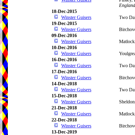
Englan
18-Dec-2015
Winster Guisers
Two Dal
19-Dec-2015
Winster Guisers
Birchov
09-Dec-2016
Winster Guisers
Matlock
10-Dec-2016
Winster Guisers
Youlgre
16-Dec-2016
Winster Guisers
Two Dal
17-Dec-2016
Winster Guisers
Birchov
14-Dec-2018
Winster Guisers
Two Dal
15-Dec-2018
Winster Guisers
Sheldon
21-Dec-2018
Winster Guisers
Matlock
22-Dec-2018
Winster Guisers
Birchov
13-Dec-2019