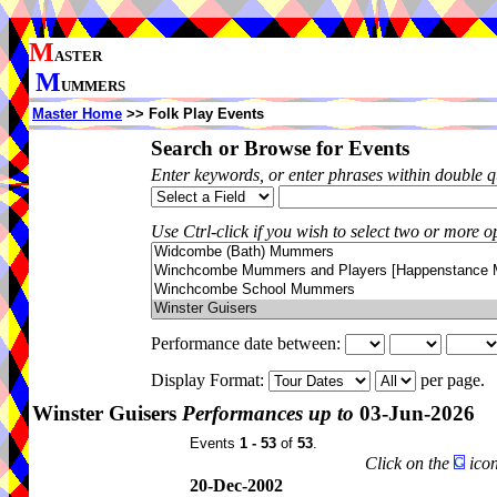
M
ASTER
M
UMMERS
Master Home
>> Folk Play Events
Search or Browse for Events
Enter keywords, or enter phrases within double 
Use Ctrl-click if you wish to select two or more op
Performance date between:
Display Format:
per page.
Winster Guisers
Performances up to
03-Jun-2026
Events
1 - 53
of
53
.
Click on the
icon
20-Dec-2002