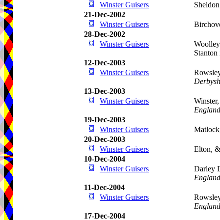
Winster Guisers
Sheldon
21-Dec-2002
Winster Guisers
Birchov
28-Dec-2002
Winster Guisers
Woolley
Stanton
12-Dec-2003
Winster Guisers
Rowsley
Derbysh
13-Dec-2003
Winster Guisers
Winster,
Englan
19-Dec-2003
Winster Guisers
Matlock
20-Dec-2003
Winster Guisers
Elton, 
10-Dec-2004
Winster Guisers
Darley D
Englan
11-Dec-2004
Winster Guisers
Rowsley
Englan
17-Dec-2004