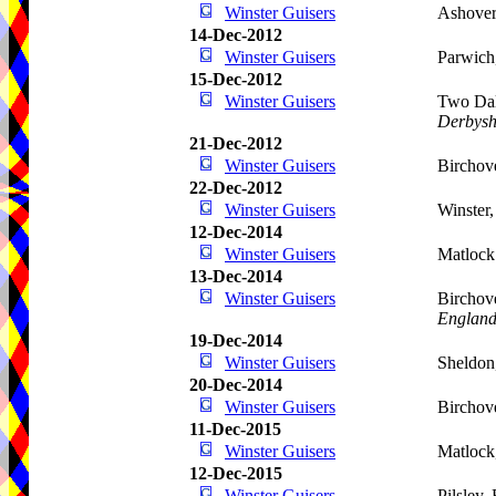
Winster Guisers
Ashover
14-Dec-2012
Winster Guisers
Parwich
15-Dec-2012
Winster Guisers
Two Dal
Derbysh
21-Dec-2012
Winster Guisers
Birchov
22-Dec-2012
Winster Guisers
Winster
12-Dec-2014
Winster Guisers
Matlock
13-Dec-2014
Winster Guisers
Birchov
Englan
19-Dec-2014
Winster Guisers
Sheldon
20-Dec-2014
Winster Guisers
Birchov
11-Dec-2015
Winster Guisers
Matlock
12-Dec-2015
Winster Guisers
Pilsley