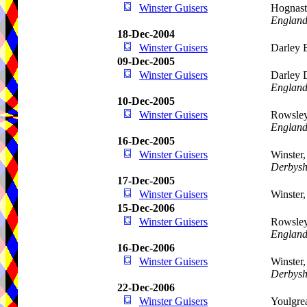
Winster Guisers
Hognast
Englan
18-Dec-2004
Winster Guisers
Darley 
09-Dec-2005
Winster Guisers
Darley D
Englan
10-Dec-2005
Winster Guisers
Rowsley
Englan
16-Dec-2005
Winster Guisers
Winster,
Derbysh
17-Dec-2005
Winster Guisers
Winster
15-Dec-2006
Winster Guisers
Rowsley
Englan
16-Dec-2006
Winster Guisers
Winster,
Derbysh
22-Dec-2006
Winster Guisers
Youlgre