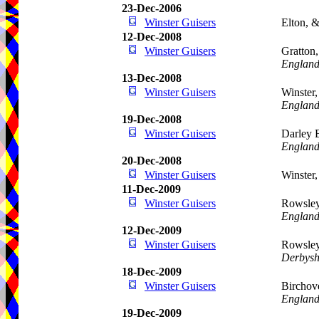
23-Dec-2006
Winster Guisers
Elton, 
12-Dec-2008
Winster Guisers
Gratton
Englan
13-Dec-2008
Winster Guisers
Winster,
Englan
19-Dec-2008
Winster Guisers
Darley 
Englan
20-Dec-2008
Winster Guisers
Winster
11-Dec-2009
Winster Guisers
Rowsley,
Englan
12-Dec-2009
Winster Guisers
Rowsley
Derbysh
18-Dec-2009
Winster Guisers
Birchov
Englan
19-Dec-2009