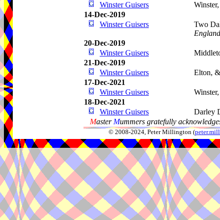
Winster Guisers
Winster
14-Dec-2019
Winster Guisers
Two Dal
Englan
20-Dec-2019
Winster Guisers
Middlet
21-Dec-2019
Winster Guisers
Elton, 
17-Dec-2021
Winster Guisers
Winster
18-Dec-2021
Winster Guisers
Darley 
M
aster
M
ummers gratefully acknowledges
© 2008-2024, Peter Millington (
peter.mi