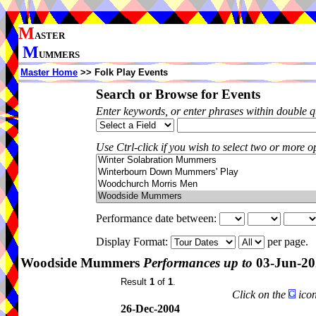
M
ASTER
M
UMMERS
Master Home
>> Folk Play Events
Search or Browse for Events
Enter keywords, or enter phrases within double 
Use Ctrl-click if you wish to select two or more op
Performance date between:
Display Format:
per page.
Woodside Mummers
Performances up to
03-Jun-20
Result
1
of
1
.
Click on the
icon
26-Dec-2004