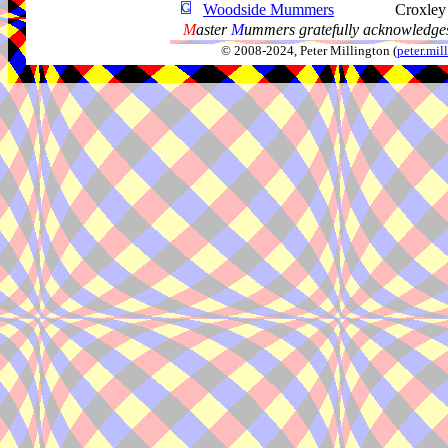
Woodside Mummers
Croxley
M
aster
M
ummers gratefully acknowledges
© 2008-2024, Peter Millington (
peter.mi