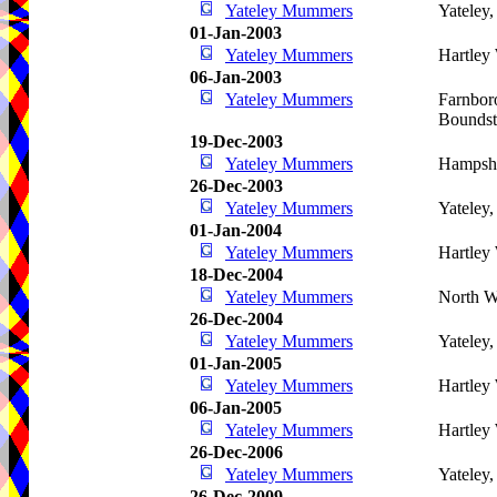
Yateley Mummers
Yateley
01-Jan-2003
Yateley Mummers
Hartley
06-Jan-2003
Yateley Mummers
Farnbor
Bounds
19-Dec-2003
Yateley Mummers
Hampshi
26-Dec-2003
Yateley Mummers
Yateley
01-Jan-2004
Yateley Mummers
Hartley
18-Dec-2004
Yateley Mummers
North W
26-Dec-2004
Yateley Mummers
Yateley
01-Jan-2005
Yateley Mummers
Hartley
06-Jan-2005
Yateley Mummers
Hartley
26-Dec-2006
Yateley Mummers
Yateley
26-Dec-2009