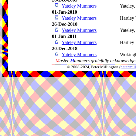
Yateley Mummers
Yateley
01-Jan-2010
Yateley Mummers
Hartley
26-Dec-2010
Yateley Mummers
Yateley
01-Jan-2011
Yateley Mummers
Hartley
20-Dec-2018
Yateley Mummers
Woking
M
aster
M
ummers gratefully acknowledges
© 2008-2024, Peter Millington (
peter.mi