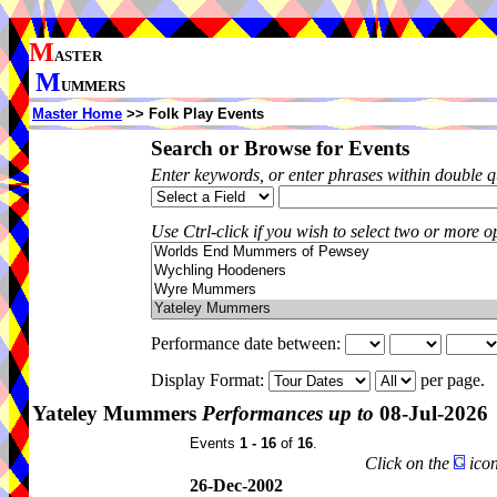
M
ASTER
M
UMMERS
Master Home
>> Folk Play Events
Search or Browse for Events
Enter keywords, or enter phrases within double 
Use Ctrl-click if you wish to select two or more op
Performance date between:
Display Format:
per page.
Yateley Mummers
Performances up to
08-Jul-2026
Events
1 - 16
of
16
.
Click on the
icon
26-Dec-2002