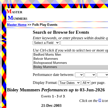
M
ASTER
M
UMMERS
Master Home
>> Folk Play Events
Search or Browse for Events
Enter keywords, or enter phrases within double 
Use Ctrl-click if you wish to select two or more op
Performance date between:
Display Format:
per page.
Bisley Mummers
Performances up to
03-Jun-2026
Events
1 - 3
of
3
.
Click on the
icon
21-Dec-2003