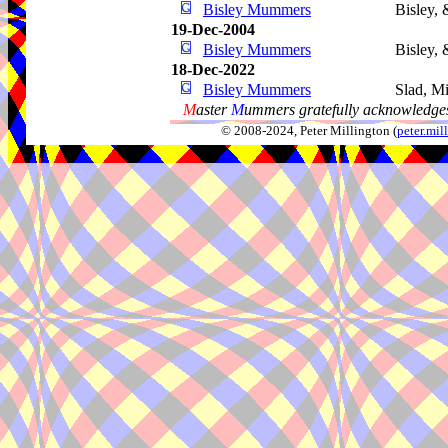
Bisley Mummers
Bisley, 
19-Dec-2004
Bisley Mummers
Bisley, 
18-Dec-2022
Bisley Mummers
Slad, M
M
aster
M
ummers gratefully acknowledges
© 2008-2024, Peter Millington (
peter.mi