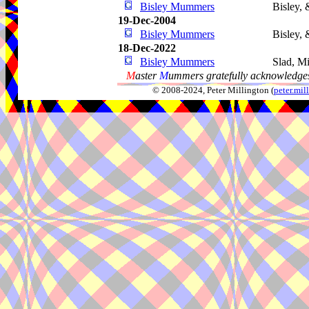
Bisley Mummers
Bisley, 
19-Dec-2004
Bisley Mummers
Bisley, 
18-Dec-2022
Bisley Mummers
Slad, M
M
aster
M
ummers gratefully acknowledges
© 2008-2024, Peter Millington (
peter.mi