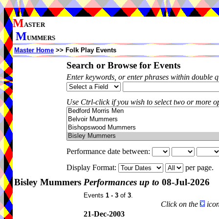
M
ASTER
M
UMMERS
Master Home
>> Folk Play Events
Search or Browse for Events
Enter keywords, or enter phrases within double 
Use Ctrl-click if you wish to select two or more op
Performance date between:
Display Format:
per page.
Bisley Mummers
Performances up to
08-Jul-2026
Events
1 - 3
of
3
.
Click on the
icon
21-Dec-2003