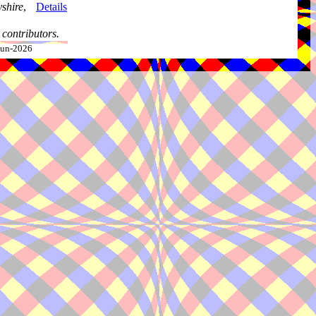
shire
,
Details
contributors.
-Jun-2026