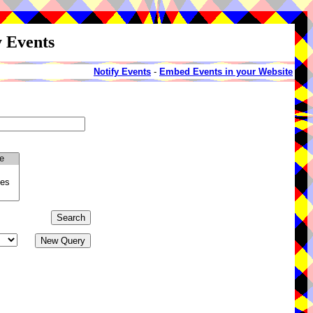
y Events
Notify Events
-
Embed Events in your Website