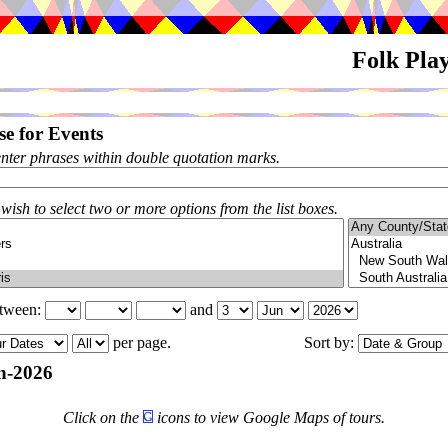
Folk Pla
e for Events
enter phrases within double quotation marks.
 wish to select two or more options from the list boxes.
etween:
and
per page.
Sort by:
n-2026
Click on the
icons to view Google Maps of tours.