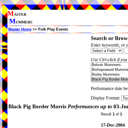
M
ASTER
M
UMMERS
Master Home
>> Folk Play Events
Search or Brows
Enter keywords, or 
Use Ctrl-click if you
Performance date b
Display Format:
Black Pig Border Morris
Performances up to
03-Ju
Result
1
of
1
.
17-Dec-2004