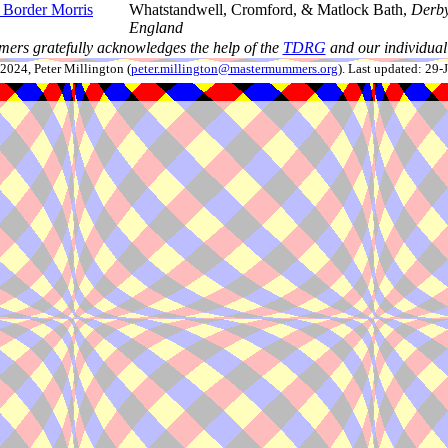
 Border Morris
Whatstandwell, Cromford, & Matlock Bath,
Derby
England
ers gratefully acknowledges the help of the
TDRG
and our individual 
024, Peter Millington (
peter.millington@mastermummers.org
). Last updated: 29