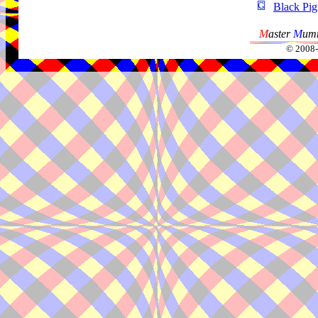
Black Pig
M
aster
M
umm
© 2008-2