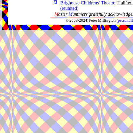
Brighouse Childrens' Theatre
Halifax
(reunited)
M
aster
M
ummers gratefully acknowledges
© 2008-2024, Peter Millington (
peter.mi