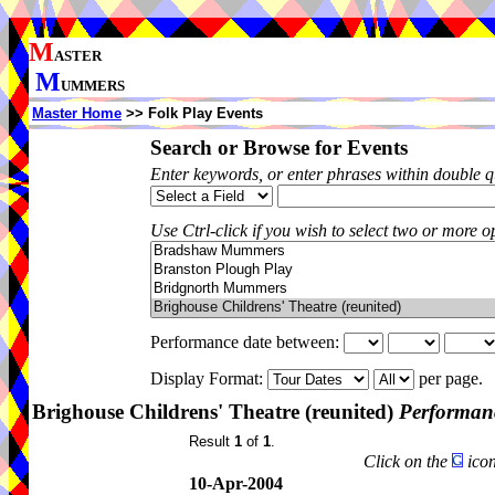
M
ASTER
M
UMMERS
Master Home
>> Folk Play Events
Search or Browse for Events
Enter keywords, or enter phrases within double 
Use Ctrl-click if you wish to select two or more op
Performance date between:
Display Format:
per page.
Brighouse Childrens' Theatre (reunited)
Performanc
Result
1
of
1
.
Click on the
icon
10-Apr-2004