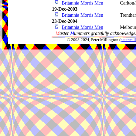
Britannia Morris Men
Carlton/
19-Dec-2003
Britannia Morris Men
Trentha
23-Dec-2004
Britannia Morris Men
Melbou
M
aster
M
ummers gratefully acknowledges
© 2008-2024, Peter Millington (
peter.mi