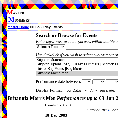
M
ASTER
M
UMMERS
Master Home
>> Folk Play Events
Search or Browse for Events
Enter keywords, or enter phrases within double 
Use Ctrl-click if you wish to select two or more op
Performance date between:
Display Format:
per page.
Britannia Morris Men
Performances up to
03-Jun-
Events
1 - 3
of
3
.
Click on the
icon
18-Dec-2003