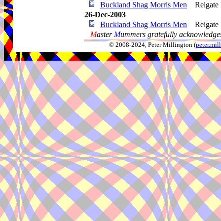
Buckland Shag Morris Men
Reigate
26-Dec-2003
Buckland Shag Morris Men
Reigate
M
aster
M
ummers gratefully acknowledges
© 2008-2024, Peter Millington (
peter.mi