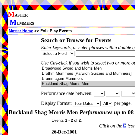
M
ASTER
M
UMMERS
Master Home
>> Folk Play Events
Search or Browse for Events
Enter keywords, or enter phrases within double 
Use Ctrl-click if you wish to select two or more op
Performance date between:
Display Format:
per page.
Buckland Shag Morris Men
Performances up to
08-
Events
1 - 2
of
2
.
Click on the
icon
26-Dec-2001