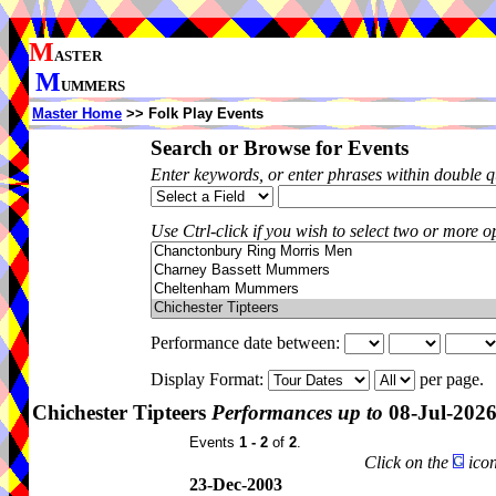
M
ASTER
M
UMMERS
Master Home
>> Folk Play Events
Search or Browse for Events
Enter keywords, or enter phrases within double 
Use Ctrl-click if you wish to select two or more op
Performance date between:
Display Format:
per page.
Chichester Tipteers
Performances up to
08-Jul-202
Events
1 - 2
of
2
.
Click on the
icon
23-Dec-2003