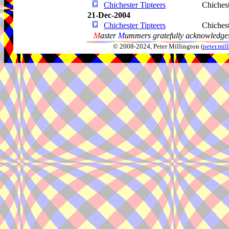
Chichester Tipteers
Chiches
21-Dec-2004
Chichester Tipteers
Chiches
M
aster
M
ummers gratefully acknowledges
© 2008-2024, Peter Millington (
peter.mi