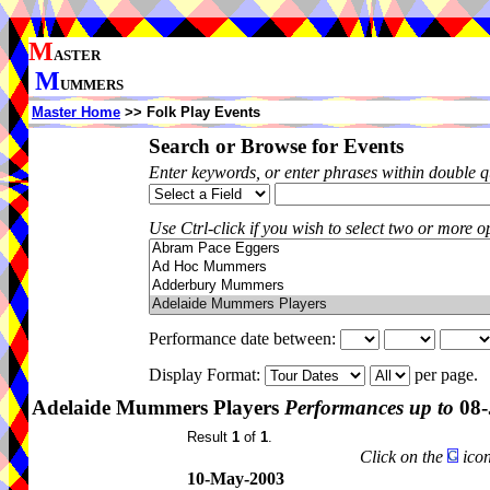
M
ASTER
M
UMMERS
Master Home
>> Folk Play Events
Search or Browse for Events
Enter keywords, or enter phrases within double 
Use Ctrl-click if you wish to select two or more op
Performance date between:
Display Format:
per page.
Adelaide Mummers Players
Performances up to
08-
Result
1
of
1
.
Click on the
icon
10-May-2003