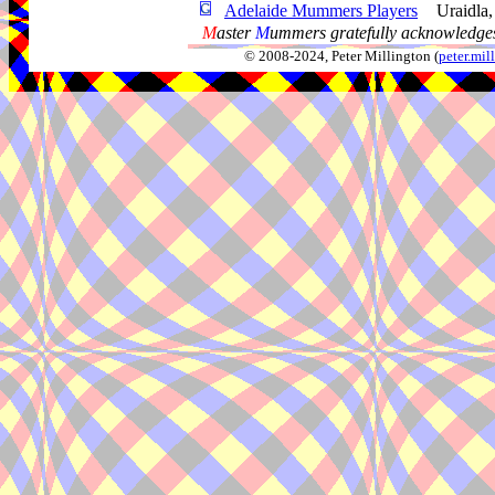
Adelaide Mummers Players
Uraidla
M
aster
M
ummers gratefully acknowledges
© 2008-2024, Peter Millington (
peter.mi