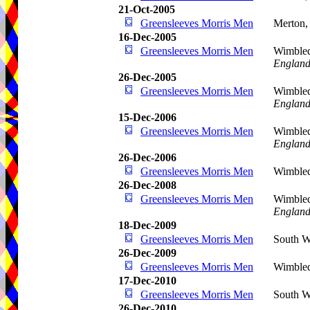
21-Oct-2005
Greensleeves Morris Men
Merton
16-Dec-2005
Greensleeves Morris Men
Wimble
Englan
26-Dec-2005
Greensleeves Morris Men
Wimble
Englan
15-Dec-2006
Greensleeves Morris Men
Wimbled
Englan
26-Dec-2006
Greensleeves Morris Men
Wimble
26-Dec-2008
Greensleeves Morris Men
Wimble
Englan
18-Dec-2009
Greensleeves Morris Men
South W
26-Dec-2009
Greensleeves Morris Men
Wimble
17-Dec-2010
Greensleeves Morris Men
South W
26-Dec-2010