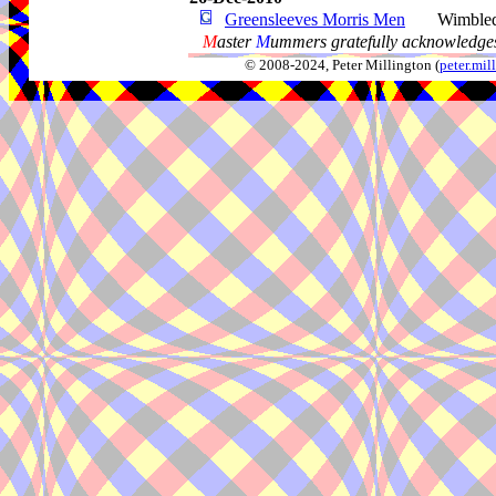
Greensleeves Morris Men
Wimble
M
aster
M
ummers gratefully acknowledges
© 2008-2024, Peter Millington (
peter.mi