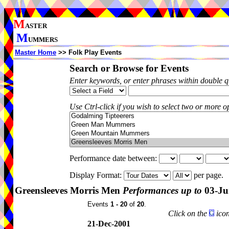
M
ASTER
M
UMMERS
Master Home
>> Folk Play Events
Search or Browse for Events
Enter keywords, or enter phrases within double 
Use Ctrl-click if you wish to select two or more op
Performance date between:
Display Format:
per page.
Greensleeves Morris Men
Performances up to
03-Ju
Events
1 - 20
of
20
.
Click on the
icon
21-Dec-2001