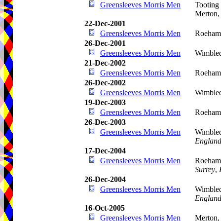
Greensleeves Morris Men
Tooting
Merton
22-Dec-2001
Greensleeves Morris Men
Roehamp
26-Dec-2001
Greensleeves Morris Men
Wimble
21-Dec-2002
Greensleeves Morris Men
Roehamp
26-Dec-2002
Greensleeves Morris Men
Wimbled
19-Dec-2003
Greensleeves Morris Men
Roehamp
26-Dec-2003
Greensleeves Morris Men
Wimble
Englan
17-Dec-2004
Greensleeves Morris Men
Roeham
Surrey
,
26-Dec-2004
Greensleeves Morris Men
Wimble
Englan
16-Oct-2005
Greensleeves Morris Men
Merton