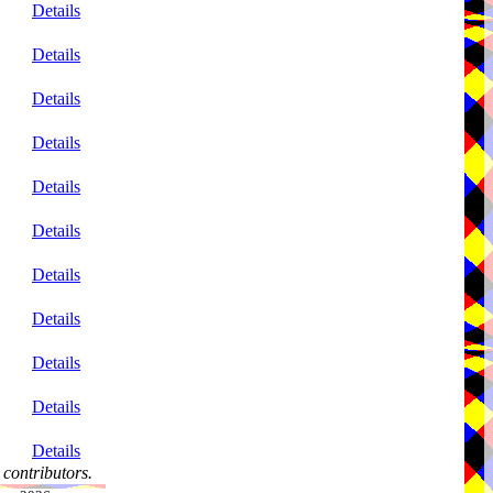
Details
Details
Details
Details
Details
Details
Details
Details
Details
Details
Details
contributors.