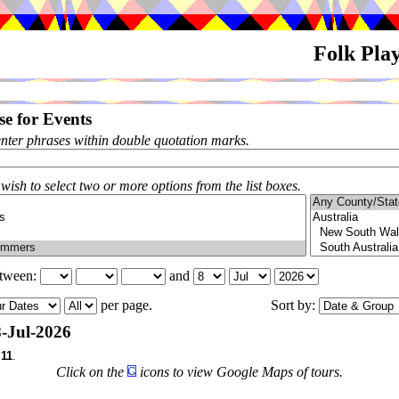
Folk Pla
e for Events
enter phrases within double quotation marks.
 wish to select two or more options from the list boxes.
etween:
and
per page.
Sort by:
-Jul-2026
f
11
.
Click on the
icons to view Google Maps of tours.