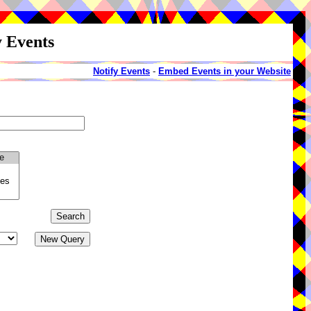
y Events
Notify Events
-
Embed Events in your Website