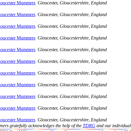
Gloucester Mummers
Gloucester,
Gloucestershire
,
England
Gloucester Mummers
Gloucester,
Gloucestershire
,
England
Gloucester Mummers
Gloucester,
Gloucestershire
,
England
Gloucester Mummers
Gloucester,
Gloucestershire
,
England
Gloucester Mummers
Gloucester,
Gloucestershire
,
England
Gloucester Mummers
Gloucester,
Gloucestershire
,
England
Gloucester Mummers
Gloucester,
Gloucestershire
,
England
Gloucester Mummers
Gloucester,
Gloucestershire
,
England
Gloucester Mummers
Gloucester,
Gloucestershire
,
England
Gloucester Mummers
Gloucester,
Gloucestershire
,
England
Gloucester Mummers
Gloucester,
Gloucestershire
,
England
ers gratefully acknowledges the help of the
TDRG
and our individual 