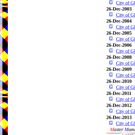
City of 
26-Dec-2003
City of 
26-Dec-2004
City of 
26-Dec-2005
City of 
26-Dec-2006
City of 
26-Dec-2008
City of 
26-Dec-2009
City of 
26-Dec-2010
City of 
26-Dec-2011
City of 
26-Dec-2012
City of 
26-Dec-2013
City of 
M
aster
M
umm