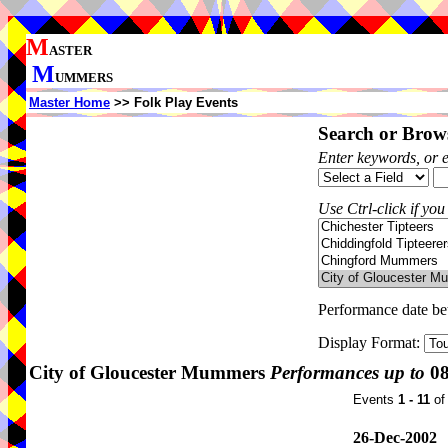
M
ASTER
M
UMMERS
Master Home
>> Folk Play Events
Search or Brows
Enter keywords, or 
Use Ctrl-click if you
Performance date b
Display Format:
City of Gloucester Mummers
Performances up to
08
Events
1 - 11
o
26-Dec-2002