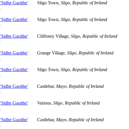
 'Sidhe Gaoithe'
Sligo Town,
Sligo
,
Republic of Ireland
s
 'Sidhe Gaoithe'
Sligo Town,
Sligo
,
Republic of Ireland
s
 'Sidhe Gaoithe'
Cliffoney Village,
Sligo
,
Republic of Ireland
s
 'Sidhe Gaoithe'
Grange Village,
Sligo
,
Republic of Ireland
s
 'Sidhe Gaoithe'
Sligo Town,
Sligo
,
Republic of Ireland
s
 'Sidhe Gaoithe'
Castlebar,
Mayo
,
Republic of Ireland
s
 'Sidhe Gaoithe'
Various,
Sligo
,
Republic of Ireland
s
 'Sidhe Gaoithe'
Castlebar,
Mayo
,
Republic of Ireland
s