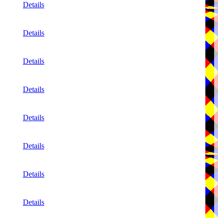
Details
Details
Details
Details
Details
Details
Details
Details