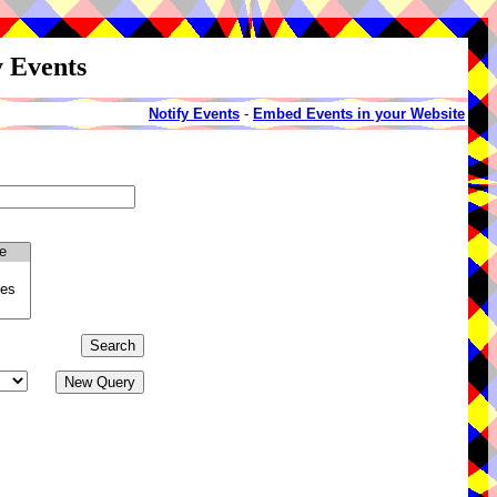
y Events
Notify Events
-
Embed Events in your Website