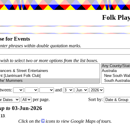
Folk Pla
e for Events
enter phrases within double quotation marks.
 wish to select two or more options from the list boxes.
etween:
and
per page.
Sort by:
up to
03-Jun-2026
f
13
.
Click on the
icons to view Google Maps of tours.