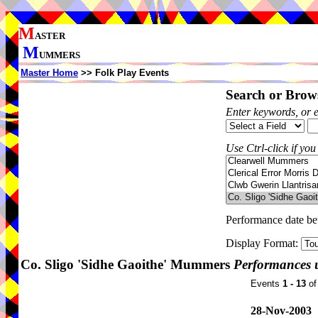
M
ASTER
M
UMMERS
Master Home
>> Folk Play Events
Search or Brows
Enter keywords, or 
Use Ctrl-click if you
Performance date b
Display Format:
Co. Sligo 'Sidhe Gaoithe' Mummers
Performances 
Events
1 - 13
o
28-Nov-2003