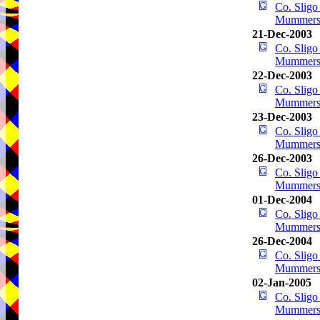
Co. Sligo
Mummer
21-Dec-2003
Co. Sligo
Mummer
22-Dec-2003
Co. Sligo
Mummer
23-Dec-2003
Co. Sligo
Mummer
26-Dec-2003
Co. Sligo
Mummer
01-Dec-2004
Co. Sligo
Mummer
26-Dec-2004
Co. Sligo
Mummer
02-Jan-2005
Co. Sligo
Mummer