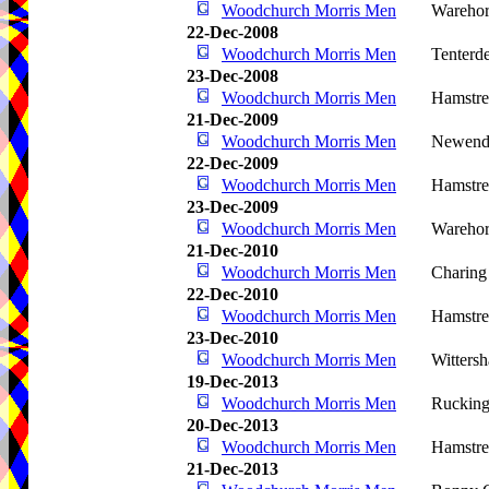
Woodchurch Morris Men
Warehor
22-Dec-2008
Woodchurch Morris Men
Tenterd
23-Dec-2008
Woodchurch Morris Men
Hamstre
21-Dec-2009
Woodchurch Morris Men
Newende
22-Dec-2009
Woodchurch Morris Men
Hamstre
23-Dec-2009
Woodchurch Morris Men
Wareho
21-Dec-2010
Woodchurch Morris Men
Charing
22-Dec-2010
Woodchurch Morris Men
Hamstre
23-Dec-2010
Woodchurch Morris Men
Witters
19-Dec-2013
Woodchurch Morris Men
Rucking
20-Dec-2013
Woodchurch Morris Men
Hamstre
21-Dec-2013