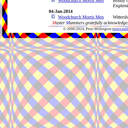
Woodchurch Morris Men
Bonny C
Englan
04-Jan-2014
Woodchurch Morris Men
Witters
M
aster
M
ummers gratefully acknowledges
© 2008-2024, Peter Millington (
peter.mi