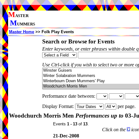
M
ASTER
M
UMMERS
Master Home
>> Folk Play Events
Search or Browse for Events
Enter keywords, or enter phrases within double 
Use Ctrl-click if you wish to select two or more op
Performance date between:
Display Format:
per page.
Woodchurch Morris Men
Performances up to
03-Ju
Events
1 - 13
of
13
.
Click on the
icon
21-Dec-2008