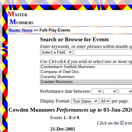
M
ASTER
M
UMMERS
Master Home
>> Folk Play Events
Search or Browse for Events
Enter keywords, or enter phrases within double 
Use Ctrl-click if you wish to select two or more op
Performance date between:
Display Format:
per page.
Cowden Mummers
Performances up to
03-Jun-202
Events
1 - 8
of
8
.
Click on the
icon
21-Dec-2002