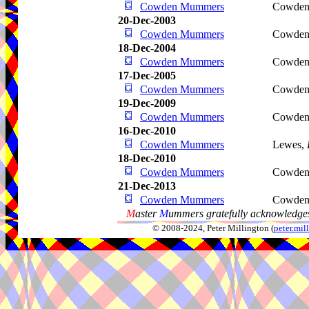
Cowden Mummers
Cowden
20-Dec-2003
Cowden Mummers
Cowden
18-Dec-2004
Cowden Mummers
Cowden
17-Dec-2005
Cowden Mummers
Cowden
19-Dec-2009
Cowden Mummers
Cowden
16-Dec-2010
Cowden Mummers
Lewes,
18-Dec-2010
Cowden Mummers
Cowden
21-Dec-2013
Cowden Mummers
Cowden
M
aster
M
ummers gratefully acknowledges
© 2008-2024, Peter Millington (
peter.mi