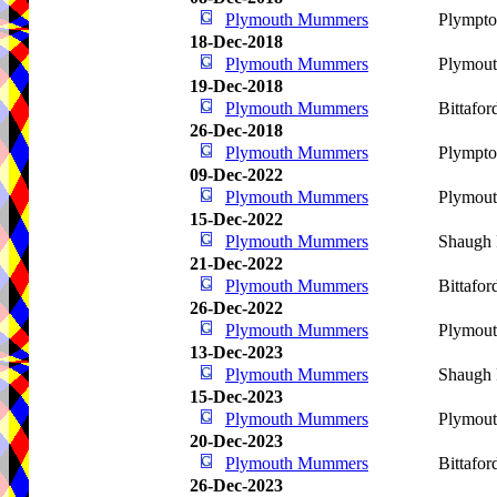
Plymouth Mummers
Plympto
18-Dec-2018
Plymouth Mummers
Plymou
19-Dec-2018
Plymouth Mummers
Bittafor
26-Dec-2018
Plymouth Mummers
Plympto
09-Dec-2022
Plymouth Mummers
Plymou
15-Dec-2022
Plymouth Mummers
Shaugh 
21-Dec-2022
Plymouth Mummers
Bittafor
26-Dec-2022
Plymouth Mummers
Plymou
13-Dec-2023
Plymouth Mummers
Shaugh 
15-Dec-2023
Plymouth Mummers
Plymou
20-Dec-2023
Plymouth Mummers
Bittafor
26-Dec-2023