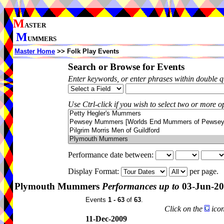
M
ASTER
M
UMMERS
Master Home
>> Folk Play Events
Search or Browse for Events
Enter keywords, or enter phrases within double 
Use Ctrl-click if you wish to select two or more op
Performance date between:
Display Format:
per page.
Plymouth Mummers
Performances up to
03-Jun-2
Events
1 - 63
of
63
.
Click on the
icon
11-Dec-2009