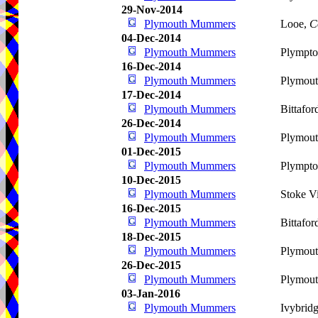
29-Nov-2014
Plymouth Mummers
Looe,
C
04-Dec-2014
Plymouth Mummers
Plympto
16-Dec-2014
Plymouth Mummers
Plymou
17-Dec-2014
Plymouth Mummers
Bittafor
26-Dec-2014
Plymouth Mummers
Plymou
01-Dec-2015
Plymouth Mummers
Plympto
10-Dec-2015
Plymouth Mummers
Stoke V
16-Dec-2015
Plymouth Mummers
Bittafor
18-Dec-2015
Plymouth Mummers
Plymout
26-Dec-2015
Plymouth Mummers
Plymou
03-Jan-2016
Plymouth Mummers
Ivybrid