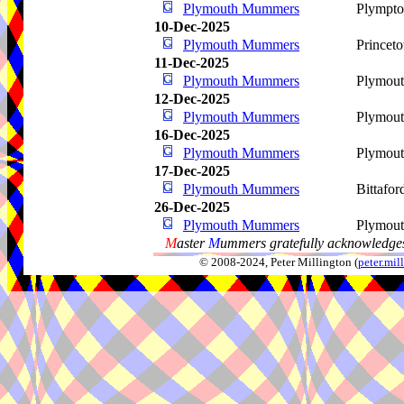
Plymouth Mummers
Plympto
10-Dec-2025
Plymouth Mummers
Princet
11-Dec-2025
Plymouth Mummers
Plymou
12-Dec-2025
Plymouth Mummers
Plymou
16-Dec-2025
Plymouth Mummers
Plymou
17-Dec-2025
Plymouth Mummers
Bittafor
26-Dec-2025
Plymouth Mummers
Plymou
M
aster
M
ummers gratefully acknowledges
© 2008-2024, Peter Millington (
peter.mi