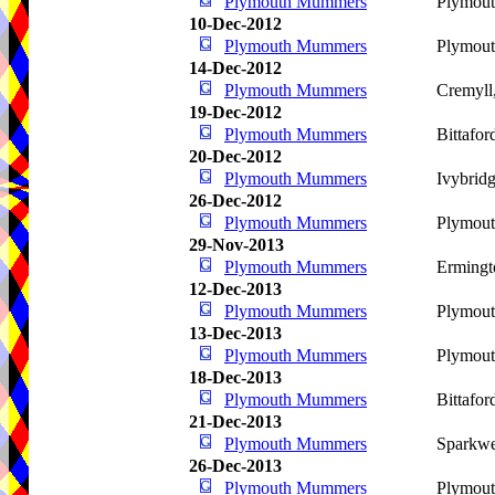
Plymouth Mummers
Plymou
10-Dec-2012
Plymouth Mummers
Plymou
14-Dec-2012
Plymouth Mummers
Cremyll
19-Dec-2012
Plymouth Mummers
Bittafor
20-Dec-2012
Plymouth Mummers
Ivybrid
26-Dec-2012
Plymouth Mummers
Plymou
29-Nov-2013
Plymouth Mummers
Ermingt
12-Dec-2013
Plymouth Mummers
Plymou
13-Dec-2013
Plymouth Mummers
Plymou
18-Dec-2013
Plymouth Mummers
Bittafor
21-Dec-2013
Plymouth Mummers
Sparkwe
26-Dec-2013
Plymouth Mummers
Plymou