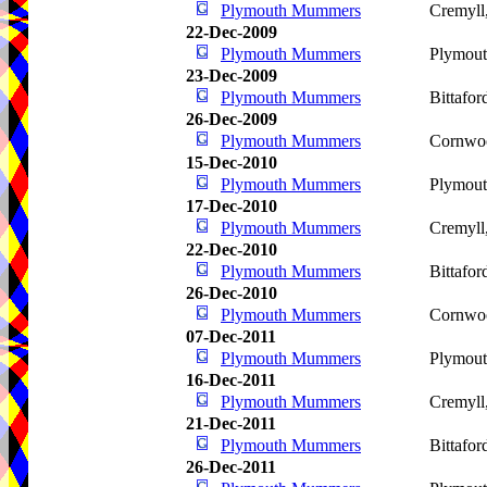
Plymouth Mummers
Cremyll
22-Dec-2009
Plymouth Mummers
Plymou
23-Dec-2009
Plymouth Mummers
Bittafor
26-Dec-2009
Plymouth Mummers
Cornwo
15-Dec-2010
Plymouth Mummers
Plymou
17-Dec-2010
Plymouth Mummers
Cremyll
22-Dec-2010
Plymouth Mummers
Bittafor
26-Dec-2010
Plymouth Mummers
Cornwo
07-Dec-2011
Plymouth Mummers
Plymou
16-Dec-2011
Plymouth Mummers
Cremyll
21-Dec-2011
Plymouth Mummers
Bittafor
26-Dec-2011