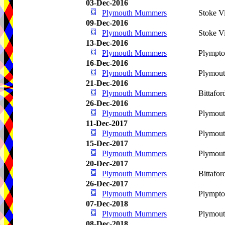
03-Dec-2016
Plymouth Mummers
Stoke V
09-Dec-2016
Plymouth Mummers
Stoke V
13-Dec-2016
Plymouth Mummers
Plympto
16-Dec-2016
Plymouth Mummers
Plymou
21-Dec-2016
Plymouth Mummers
Bittafor
26-Dec-2016
Plymouth Mummers
Plymou
11-Dec-2017
Plymouth Mummers
Plymou
15-Dec-2017
Plymouth Mummers
Plymou
20-Dec-2017
Plymouth Mummers
Bittafor
26-Dec-2017
Plymouth Mummers
Plympto
07-Dec-2018
Plymouth Mummers
Plymou
08-Dec-2018