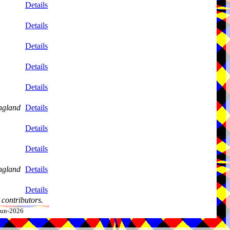
Details
Details
Details
Details
Details
ngland
Details
Details
Details
ngland
Details
Details
contributors.
-Jun-2026