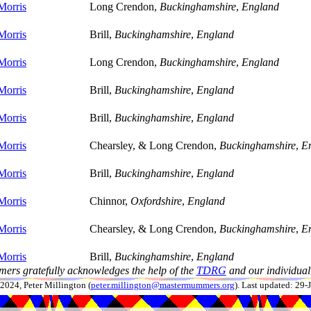
Morris
Long Crendon,
Buckinghamshire
,
England
Morris
Brill,
Buckinghamshire
,
England
Morris
Long Crendon,
Buckinghamshire
,
England
Morris
Brill,
Buckinghamshire
,
England
Morris
Brill,
Buckinghamshire
,
England
Morris
Chearsley, & Long Crendon,
Buckinghamshire
,
E
Morris
Brill,
Buckinghamshire
,
England
Morris
Chinnor,
Oxfordshire
,
England
Morris
Chearsley, & Long Crendon,
Buckinghamshire
,
E
Morris
Brill,
Buckinghamshire
,
England
ers gratefully acknowledges the help of the
TDRG
and our individual 
024, Peter Millington (
peter.millington@mastermummers.org
). Last updated: 29