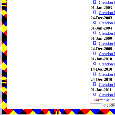
Crendon 
01-Jan-2003
Crendon 
24-Dec-2003
Crendon 
01-Jan-2004
Crendon 
01-Jan-2009
Crendon 
24-Dec-2009
Crendon 
01-Jan-2010
Crendon 
14-Dec-2010
Crendon 
24-Dec-2010
Crendon 
01-Jan-2011
Crendon 
M
aster
M
umm
© 2008-2