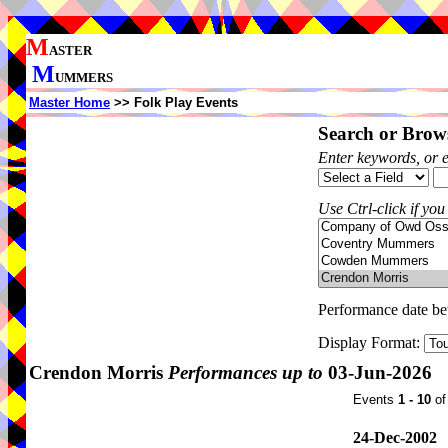
M
ASTER
M
UMMERS
Master Home
>> Folk Play Events
Search or Brows
Enter keywords, or 
Use Ctrl-click if you
Performance date b
Display Format:
Crendon Morris
Performances up to
03-Jun-2026
Events
1 - 10
o
24-Dec-2002