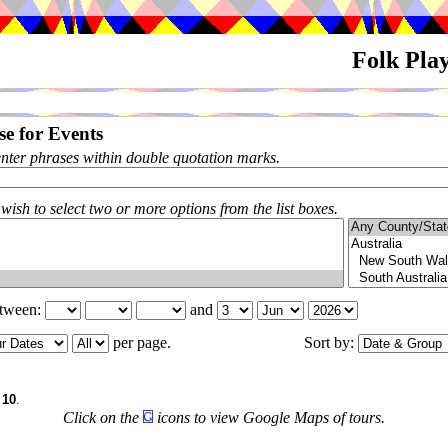
Folk Pla
e for Events
enter phrases within double quotation marks.
 wish to select two or more options from the list boxes.
etween:
and
per page.
Sort by:
f
10
.
Click on the
icons to view Google Maps of tours.