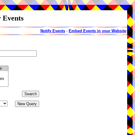
y Events
Notify Events
-
Embed Events in your Website