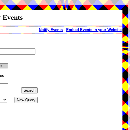
y Events
Notify Events
-
Embed Events in your Website