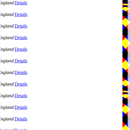
England
Details
England
Details
England
Details
England
Details
England
Details
England
Details
England
Details
England
Details
England
Details
England
Details
England
Details