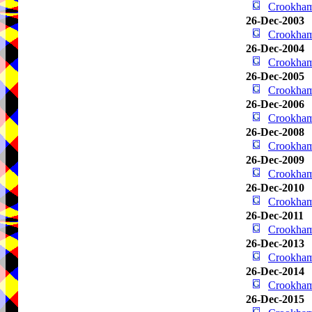
Crookha
26-Dec-2003
Crookha
26-Dec-2004
Crookha
26-Dec-2005
Crookha
26-Dec-2006
Crookha
26-Dec-2008
Crookha
26-Dec-2009
Crookha
26-Dec-2010
Crookha
26-Dec-2011
Crookha
26-Dec-2013
Crookha
26-Dec-2014
Crookha
26-Dec-2015