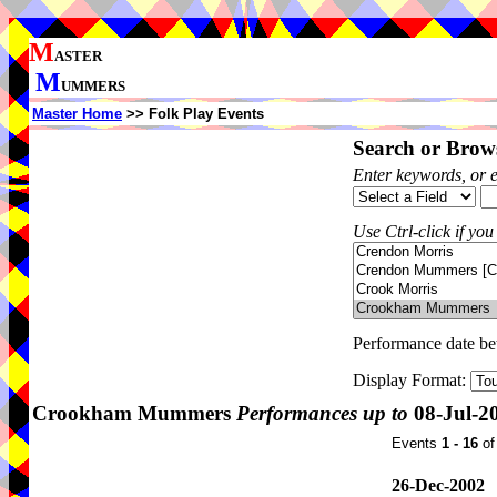
M
ASTER
M
UMMERS
Master Home
>> Folk Play Events
Search or Brows
Enter keywords, or 
Use Ctrl-click if you
Performance date b
Display Format:
Crookham Mummers
Performances up to
08-Jul-2
Events
1 - 16
o
26-Dec-2002