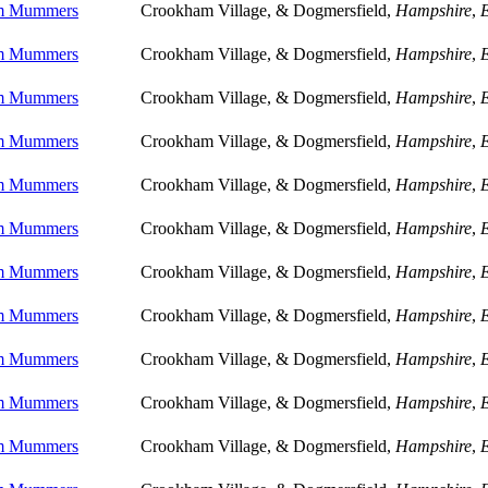
m Mummers
Crookham Village, & Dogmersfield,
Hampshire
,
m Mummers
Crookham Village, & Dogmersfield,
Hampshire
,
m Mummers
Crookham Village, & Dogmersfield,
Hampshire
,
m Mummers
Crookham Village, & Dogmersfield,
Hampshire
,
m Mummers
Crookham Village, & Dogmersfield,
Hampshire
,
m Mummers
Crookham Village, & Dogmersfield,
Hampshire
,
m Mummers
Crookham Village, & Dogmersfield,
Hampshire
,
m Mummers
Crookham Village, & Dogmersfield,
Hampshire
,
m Mummers
Crookham Village, & Dogmersfield,
Hampshire
,
m Mummers
Crookham Village, & Dogmersfield,
Hampshire
,
m Mummers
Crookham Village, & Dogmersfield,
Hampshire
,