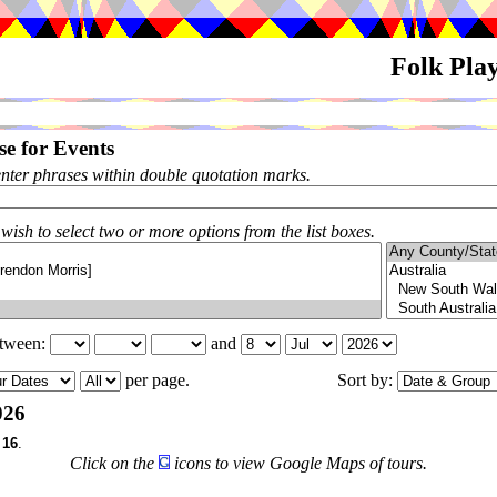
Folk Pla
e for Events
enter phrases within double quotation marks.
 wish to select two or more options from the list boxes.
etween:
and
per page.
Sort by:
026
f
16
.
Click on the
icons to view Google Maps of tours.