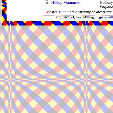
Hilltop Mummers
Holbury,
Englan
M
aster
M
ummers gratefully acknowledges
© 2008-2024, Peter Millington (
peter.mi