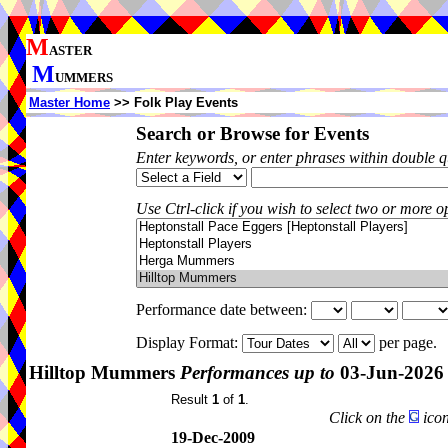
M
ASTER
M
UMMERS
Master Home
>> Folk Play Events
Search or Browse for Events
Enter keywords, or enter phrases within double 
Use Ctrl-click if you wish to select two or more op
Performance date between:
Display Format:
per page.
Hilltop Mummers
Performances up to
03-Jun-2026
Result
1
of
1
.
Click on the
icon
19-Dec-2009