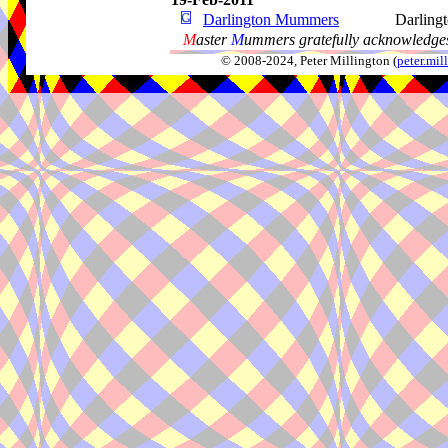
Darlington Mummers
Darling
M
aster
M
ummers gratefully acknowledges
© 2008-2024, Peter Millington (
peter.mi