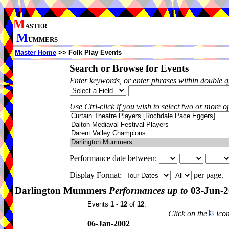
M
ASTER
M
UMMERS
Master Home
>> Folk Play Events
Search or Browse for Events
Enter keywords, or enter phrases within double 
Use Ctrl-click if you wish to select two or more op
Performance date between:
Display Format:
per page.
Darlington Mummers
Performances up to
03-Jun-2
Events
1 - 12
of
12
.
Click on the
icon
06-Jan-2002