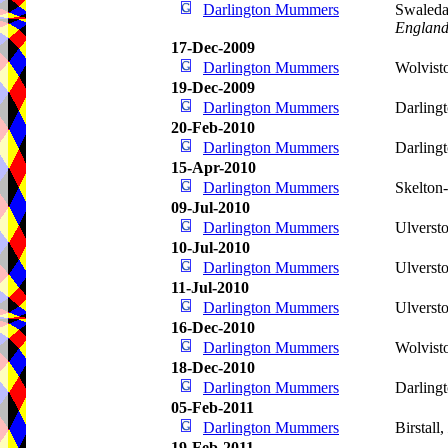
Darlington Mummers
Swaleda
Englan
17-Dec-2009
Darlington Mummers
Wolvist
19-Dec-2009
Darlington Mummers
Darling
20-Feb-2010
Darlington Mummers
Darling
15-Apr-2010
Darlington Mummers
Skelton
09-Jul-2010
Darlington Mummers
Ulverst
10-Jul-2010
Darlington Mummers
Ulverst
11-Jul-2010
Darlington Mummers
Ulverst
16-Dec-2010
Darlington Mummers
Wolvist
18-Dec-2010
Darlington Mummers
Darling
05-Feb-2011
Darlington Mummers
Birstall,
19-Feb-2011