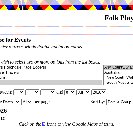
Folk Pla
e for Events
enter phrases within double quotation marks.
 wish to select two or more options from the list boxes.
etween:
and
per page.
Sort by:
026
f
12
.
Click on the
icons to view Google Maps of tours.