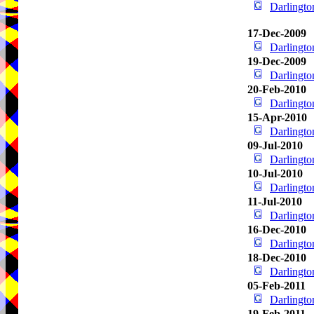
Darlingt
17-Dec-2009
Darlingt
19-Dec-2009
Darlingt
20-Feb-2010
Darlingt
15-Apr-2010
Darlingt
09-Jul-2010
Darlingt
10-Jul-2010
Darlingt
11-Jul-2010
Darlingt
16-Dec-2010
Darlingt
18-Dec-2010
Darlingt
05-Feb-2011
Darlingt
19-Feb-2011