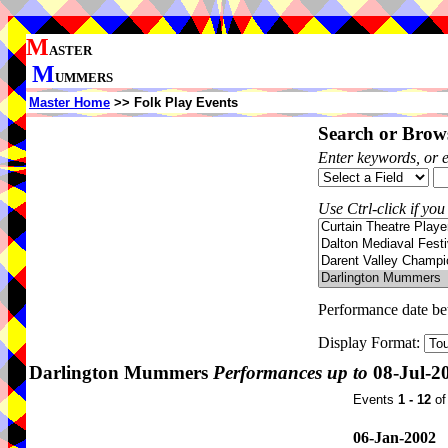
M
ASTER
M
UMMERS
Master Home
>> Folk Play Events
Search or Brows
Enter keywords, or 
Use Ctrl-click if you
Performance date b
Display Format:
Darlington Mummers
Performances up to
08-Jul-2
Events
1 - 12
o
06-Jan-2002