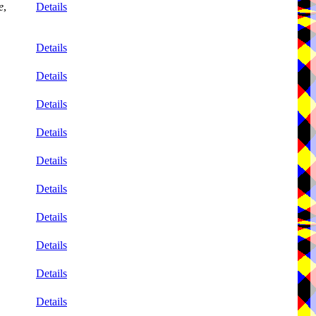
e
,
Details
Details
Details
Details
Details
Details
Details
Details
Details
Details
Details