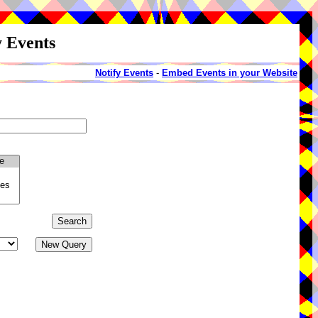
y Events
Notify Events
-
Embed Events in your Website