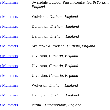
on Mummers
Swaledale Outdoor Pursuit Centre,
North Yorkshir
England
on Mummers
Wolviston,
Durham
,
England
on Mummers
Darlington,
Durham
,
England
on Mummers
Darlington,
Durham
,
England
on Mummers
Skelton-in-Cleveland,
Durham
,
England
on Mummers
Ulverston,
Cumbria
,
England
on Mummers
Ulverston,
Cumbria
,
England
on Mummers
Ulverston,
Cumbria
,
England
on Mummers
Wolviston,
Durham
,
England
on Mummers
Darlington,
Durham
,
England
on Mummers
Birstall,
Leicestershire
,
England