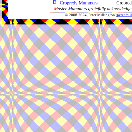
Cropredy Mummers
Cropred
M
aster
M
ummers gratefully acknowledges
© 2008-2024, Peter Millington (
peter.mi