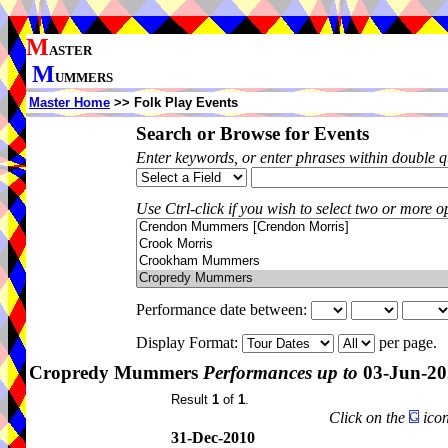
M
ASTER
M
UMMERS
Master Home
>> Folk Play Events
Search or Browse for Events
Enter keywords, or enter phrases within double 
Use Ctrl-click if you wish to select two or more op
Performance date between:
Display Format:
per page.
Cropredy Mummers
Performances up to
03-Jun-20
Result
1
of
1
.
Click on the
icon
31-Dec-2010