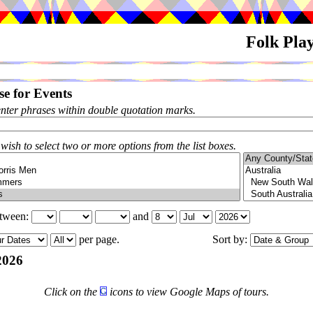
Folk Pla
e for Events
enter phrases within double quotation marks.
 wish to select two or more options from the list boxes.
etween:
and
per page.
Sort by:
2026
Click on the
icons to view Google Maps of tours.