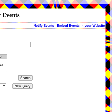
y Events
Notify Events
-
Embed Events in your Website