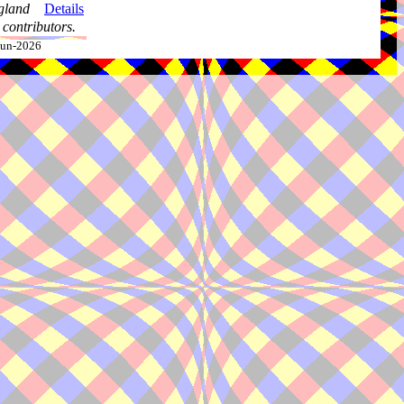
gland
Details
contributors.
-Jun-2026