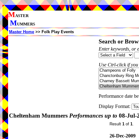
M
ASTER
M
UMMERS
Master Home
>> Folk Play Events
Search or Brows
Enter keywords, or 
Use Ctrl-click if you
Performance date b
Display Format:
Cheltenham Mummers
Performances up to
08-Jul-
Result
1
of
1
.
26-Dec-2009