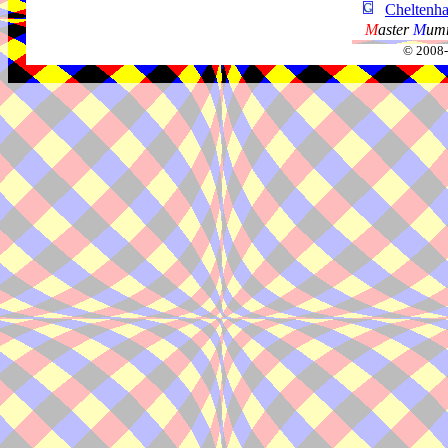
Chelten
M
aster
M
umm
© 2008-2