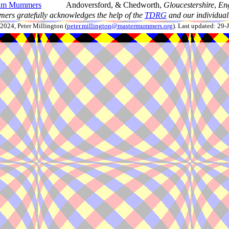
ham Mummers
Andoversford, & Chedworth,
Gloucestershire
,
En
ers gratefully acknowledges the help of the
TDRG
and our individual 
024, Peter Millington (
peter.millington@mastermummers.org
). Last updated: 29