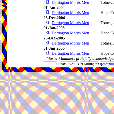
Dartington Morris Men
Totnes,
01-Jan-2004
Dartington Morris Men
Hope C
26-Dec-2004
Dartington Morris Men
Totnes,
01-Jan-2005
Dartington Morris Men
Hope C
26-Dec-2005
Dartington Morris Men
Totnes,
01-Jan-2006
Dartington Morris Men
Hope C
M
aster
M
ummers gratefully acknowledges
© 2008-2024, Peter Millington (
peter.mi