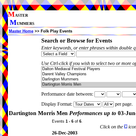
M
ASTER
M
UMMERS
Master Home
>> Folk Play Events
Search or Browse for Events
Enter keywords, or enter phrases within double 
Use Ctrl-click if you wish to select two or more op
Performance date between:
Display Format:
per page.
Dartington Morris Men
Performances up to
03-Jun
Events
1 - 6
of
6
.
Click on the
icon
26-Dec-2003