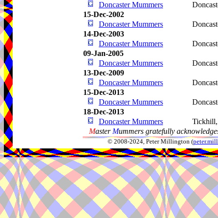
Doncaster Mummers
Doncast
15-Dec-2002
Doncaster Mummers
Doncast
14-Dec-2003
Doncaster Mummers
Doncast
09-Jan-2005
Doncaster Mummers
Doncast
13-Dec-2009
Doncaster Mummers
Doncast
15-Dec-2013
Doncaster Mummers
Doncast
18-Dec-2013
Doncaster Mummers
Tickhill
M
aster
M
ummers gratefully acknowledges
© 2008-2024, Peter Millington (
peter.mi