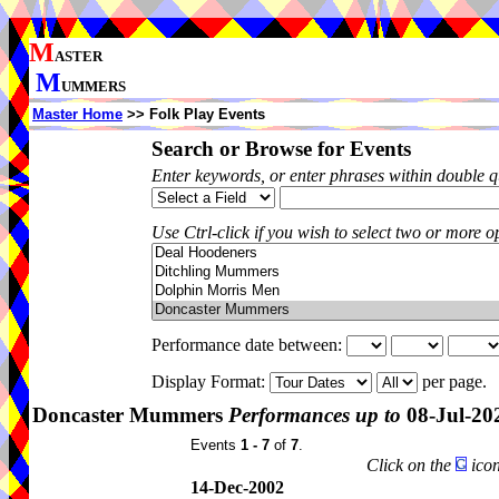
M
ASTER
M
UMMERS
Master Home
>> Folk Play Events
Search or Browse for Events
Enter keywords, or enter phrases within double 
Use Ctrl-click if you wish to select two or more op
Performance date between:
Display Format:
per page.
Doncaster Mummers
Performances up to
08-Jul-20
Events
1 - 7
of
7
.
Click on the
icon
14-Dec-2002