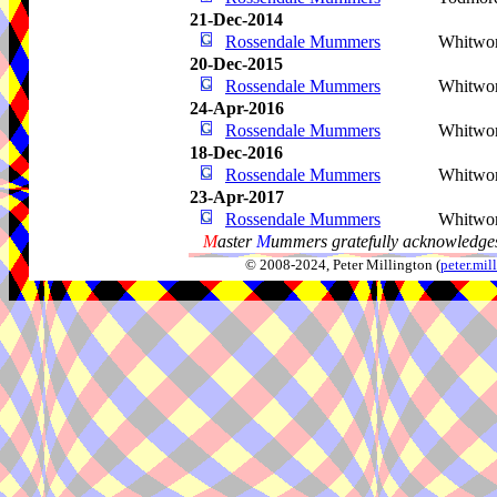
21-Dec-2014
Rossendale Mummers
Whitwo
20-Dec-2015
Rossendale Mummers
Whitwo
24-Apr-2016
Rossendale Mummers
Whitwo
18-Dec-2016
Rossendale Mummers
Whitwo
23-Apr-2017
Rossendale Mummers
Whitwo
M
aster
M
ummers gratefully acknowledges
© 2008-2024, Peter Millington (
peter.mi