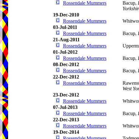
Rossendale Mummers
Bacup,
Yorkshir
19-Dec-2010
Rossendale Mummers
Whitwo
03-Jul-2011
Rossendale Mummers
Bacup,
21-Aug-2011
Rossendale Mummers
Uppermi
01-Jul-2012
Rossendale Mummers
Bacup,
08-Dec-2012
Rossendale Mummers
Bacup,
22-Dec-2012
Rossendale Mummers
Rawenst
West Yor
23-Dec-2012
Rossendale Mummers
Whitwo
07-Jul-2013
Rossendale Mummers
Bacup,
22-Dec-2013
Rossendale Mummers
Whitwo
19-Dec-2014
Rossendale Mummers
Todmor