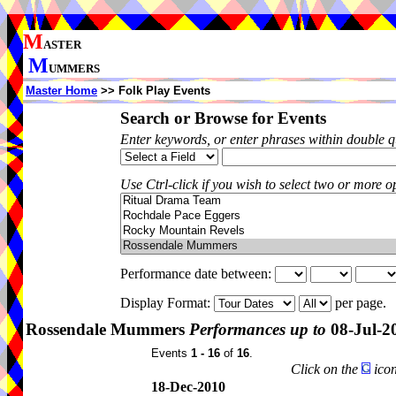
M
ASTER
M
UMMERS
Master Home
>> Folk Play Events
Search or Browse for Events
Enter keywords, or enter phrases within double 
Use Ctrl-click if you wish to select two or more op
Performance date between:
Display Format:
per page.
Rossendale Mummers
Performances up to
08-Jul-2
Events
1 - 16
of
16
.
Click on the
icon
18-Dec-2010