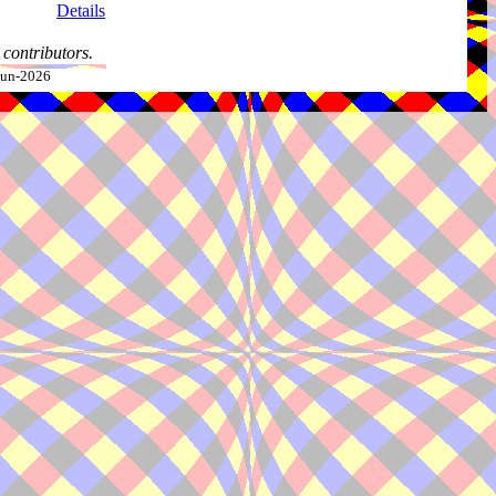
Details
contributors.
-Jun-2026