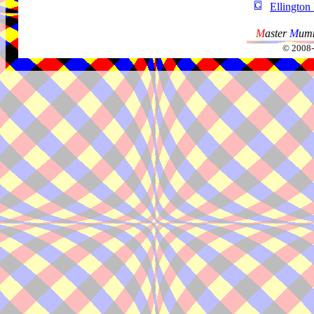
Ellington
M
aster
M
umm
© 2008-2