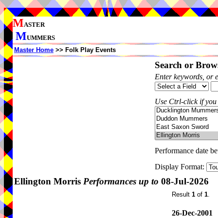
M
ASTER
M
UMMERS
Master Home
>> Folk Play Events
Search or Brows
Enter keywords, or 
Use Ctrl-click if you
Performance date b
Display Format:
Ellington Morris
Performances up to
08-Jul-2026
Result
1
of
1
.
26-Dec-2001