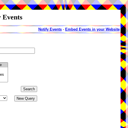
y Events
Notify Events
-
Embed Events in your Website