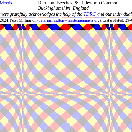
 Morris
Burnham Beeches, & Littleworth Common,
Buckinghamshire
,
England
ers gratefully acknowledges the help of the
TDRG
and our individual 
024, Peter Millington (
peter.millington@mastermummers.org
). Last updated: 29