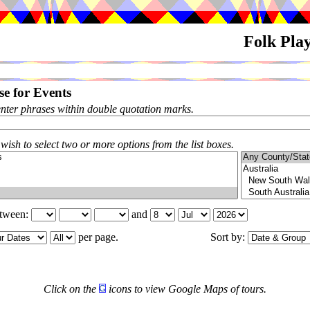
Folk Pla
e for Events
enter phrases within double quotation marks.
 wish to select two or more options from the list boxes.
etween:
and
per page.
Sort by:
Click on the
icons to view Google Maps of tours.