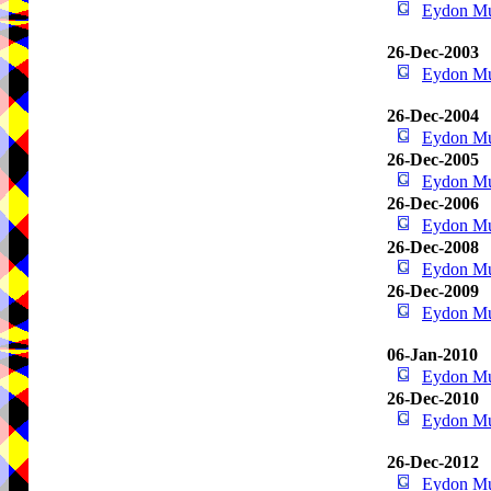
Eydon M
26-Dec-2003
Eydon M
26-Dec-2004
Eydon M
26-Dec-2005
Eydon M
26-Dec-2006
Eydon M
26-Dec-2008
Eydon M
26-Dec-2009
Eydon M
06-Jan-2010
Eydon M
26-Dec-2010
Eydon M
26-Dec-2012
Eydon M