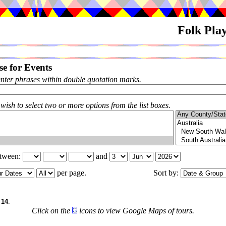
Folk Pla
e for Events
enter phrases within double quotation marks.
 wish to select two or more options from the list boxes.
etween:
and
per page.
Sort by:
f
14
.
Click on the
icons to view Google Maps of tours.