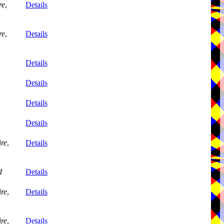
re
,
Details
re
,
Details
Details
Details
Details
Details
re
,
Details
d
Details
re
,
Details
re
,
Details