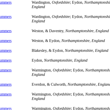
ummers
Wardington,
Oxfordshire
; Eydon,
Northamptonshi
England
ummers
Wardington,
Oxfordshire
; Eydon,
Northamptonshi
England
ummers
Weston, & Daventry,
Northamptonshire
,
England
ummers
Weston, & Eydon,
Northamptonshire
,
England
ummers
Blakesley, & Eydon,
Northamptonshire
,
England
ummers
Eydon,
Northamptonshire
,
England
ummers
Warmington,
Oxfordshire
; Eydon,
Northamptonshi
England
ummers
Everdon, & Culworth,
Northamptonshire
,
Englan
ummers
Warmington,
Oxfordshire
; Eydon,
Northamptonshi
England
ummers
Warmington,
Oxfordshire
; Eydon,
Northamptonshi