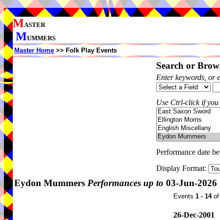
M
ASTER
M
UMMERS
Master Home
>> Folk Play Events
Search or Brows
Enter keywords, or 
Use Ctrl-click if you
Performance date b
Display Format:
Eydon Mummers
Performances up to
03-Jun-2026
Events
1 - 14
o
26-Dec-2001