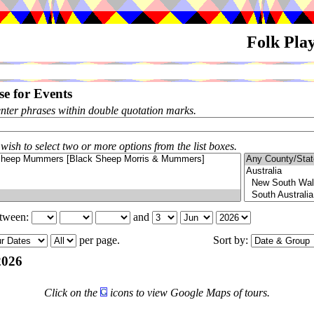
Folk Pla
e for Events
enter phrases within double quotation marks.
 wish to select two or more options from the list boxes.
etween:
and
per page.
Sort by:
2026
Click on the
icons to view Google Maps of tours.