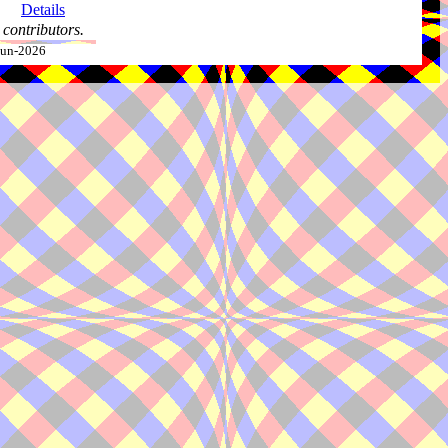
Details
contributors.
-Jun-2026