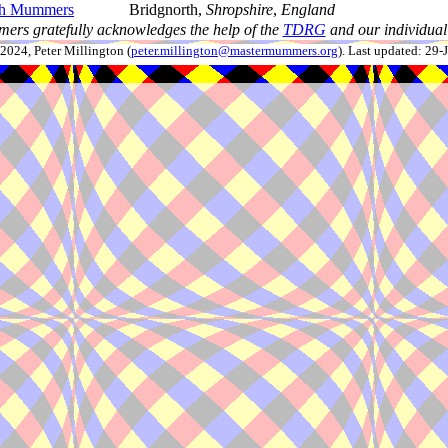
th Mummers
Bridgnorth,
Shropshire
,
England
ers gratefully acknowledges the help of the
TDRG
and our individual 
024, Peter Millington (
peter.millington@mastermummers.org
). Last updated: 29