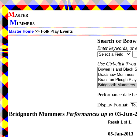
M
ASTER
M
UMMERS
Master Home
>> Folk Play Events
Search or Brows
Enter keywords, or 
Use Ctrl-click if you
Performance date b
Display Format:
Bridgnorth Mummers
Performances up to
03-Jun-
Result
1
of
1
.
05-Jan-2013