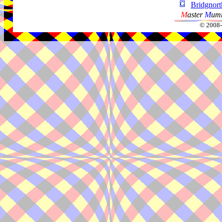
Bridgnor
M
aster
M
umm
© 2008-2