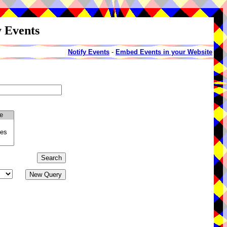
y Events
Notify Events
-
Embed Events in your Website