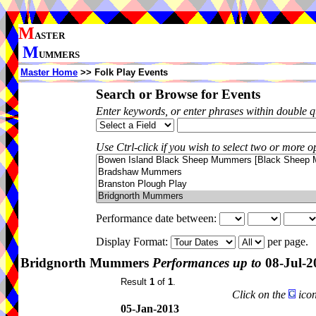
M
ASTER
M
UMMERS
Master Home
>> Folk Play Events
Search or Browse for Events
Enter keywords, or enter phrases within double 
Use Ctrl-click if you wish to select two or more op
Performance date between:
Display Format:
per page.
Bridgnorth Mummers
Performances up to
08-Jul-2
Result
1
of
1
.
Click on the
icon
05-Jan-2013