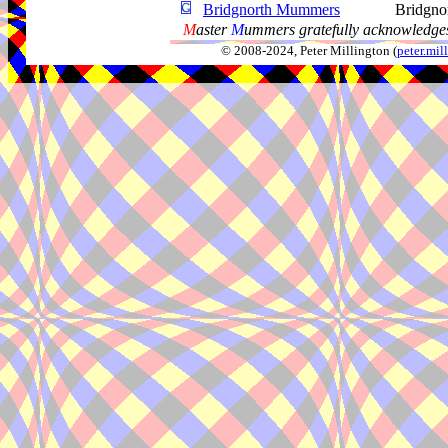
Bridgnorth Mummers
Bridgno
M
aster
M
ummers gratefully acknowledges
© 2008-2024, Peter Millington (
peter.mi