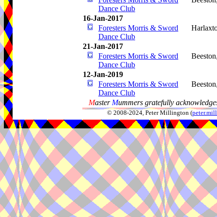
Dance Club
16-Jan-2017
Foresters Morris & Sword
Harlaxt
Dance Club
21-Jan-2017
Foresters Morris & Sword
Beeston
Dance Club
12-Jan-2019
Foresters Morris & Sword
Beeston
Dance Club
M
aster
M
ummers gratefully acknowledges
© 2008-2024, Peter Millington (
peter.mi