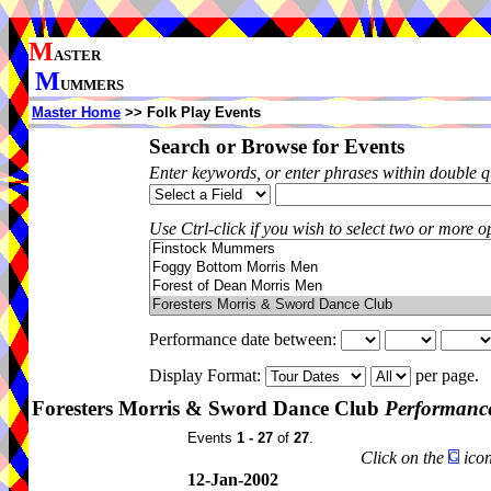
M
ASTER
M
UMMERS
Master Home
>> Folk Play Events
Search or Browse for Events
Enter keywords, or enter phrases within double 
Use Ctrl-click if you wish to select two or more op
Performance date between:
Display Format:
per page.
Foresters Morris & Sword Dance Club
Performance
Events
1 - 27
of
27
.
Click on the
icon
12-Jan-2002