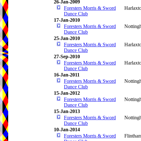
26-Jan-2009
Foresters Morris & Sword
Harlaxt
Dance Club
17-Jan-2010
Foresters Morris & Sword
Notting
Dance Club
25-Jan-2010
Foresters Morris & Sword
Harlaxt
Dance Club
27-Sep-2010
Foresters Morris & Sword
Harlaxt
Dance Club
16-Jan-2011
Foresters Morris & Sword
Notting
Dance Club
15-Jan-2012
Foresters Morris & Sword
Notting
Dance Club
15-Jan-2013
Foresters Morris & Sword
Notting
Dance Club
10-Jan-2014
Foresters Morris & Sword
Flintha