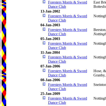
Foresters Morris & Sword
East Br
Dance Club
Bottesf
13-Jan-2002
Foresters Morris & Sword
Notting
Dance Club
04-Jan-2003
Foresters Morris & Sword
Beeston
Dance Club
Notting
05-Jan-2003
Foresters Morris & Sword
Notting
Dance Club
11-Jan-2004
Foresters Morris & Sword
Notting
Dance Club
07-Jan-2006
Foresters Morris & Sword
Hose, &
Dance Club
Granby
08-Jan-2006
Foresters Morris & Sword
Sneinto
Dance Club
25-Jan-2009
Foresters Morris & Sword
Notting
Dance Club