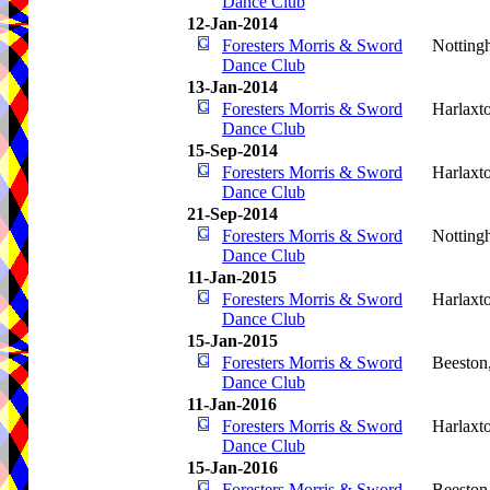
Dance Club
12-Jan-2014
Foresters Morris & Sword
Notting
Dance Club
13-Jan-2014
Foresters Morris & Sword
Harlaxt
Dance Club
15-Sep-2014
Foresters Morris & Sword
Harlaxt
Dance Club
21-Sep-2014
Foresters Morris & Sword
Notting
Dance Club
11-Jan-2015
Foresters Morris & Sword
Harlaxt
Dance Club
15-Jan-2015
Foresters Morris & Sword
Beeston
Dance Club
11-Jan-2016
Foresters Morris & Sword
Harlaxt
Dance Club
15-Jan-2016
Foresters Morris & Sword
Beeston