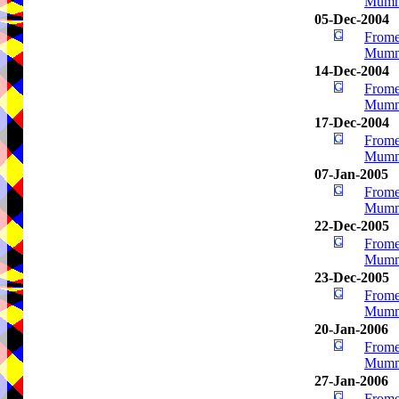
Mumm
05-Dec-2004
Frome
Mumm
14-Dec-2004
Frome
Mumm
17-Dec-2004
Frome
Mumm
07-Jan-2005
Frome
Mumm
22-Dec-2005
Frome
Mumm
23-Dec-2005
Frome
Mumm
20-Jan-2006
Frome
Mumm
27-Jan-2006
Frome