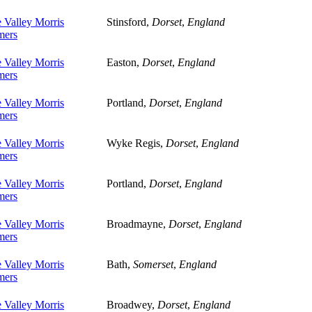
 Valley Morris
Stinsford,
Dorset
,
England
ers
 Valley Morris
Easton,
Dorset
,
England
ers
 Valley Morris
Portland,
Dorset
,
England
ers
 Valley Morris
Wyke Regis,
Dorset
,
England
ers
 Valley Morris
Portland,
Dorset
,
England
ers
 Valley Morris
Broadmayne,
Dorset
,
England
ers
 Valley Morris
Bath,
Somerset
,
England
ers
 Valley Morris
Broadwey,
Dorset
,
England