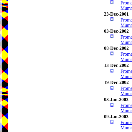
Frome
Mumm
23-Dec-2001
Frome
Mumm
03-Dec-2002
Frome
Mumm
08-Dec-2002
Frome
Mumm
13-Dec-2002
Frome
Mumm
19-Dec-2002
Frome
Mumm
03-Jan-2003
Frome
Mumm
09-Jan-2003
Frome
Mumm