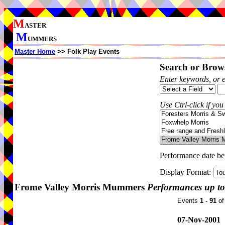
M
ASTER
M
UMMERS
Master Home
>> Folk Play Events
Search or Brows
Enter keywords, or 
Use Ctrl-click if you
Performance date b
Display Format:
Frome Valley Morris Mummers
Performances up to
Events
1 - 91
o
07-Nov-2001