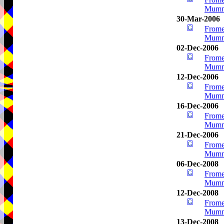
Mumm
30-Mar-2006
Frome
Mumm
02-Dec-2006
Frome
Mumm
12-Dec-2006
Frome
Mumm
16-Dec-2006
Frome
Mumm
21-Dec-2006
Frome
Mumm
06-Dec-2008
Frome
Mumm
12-Dec-2008
Frome
Mumm
13-Dec-2008