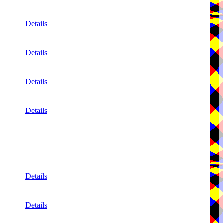
Details
Details
Details
Details
Details
Details