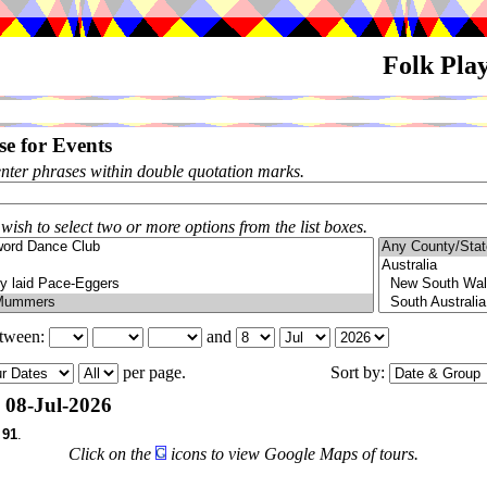
Folk Pla
e for Events
enter phrases within double quotation marks.
 wish to select two or more options from the list boxes.
etween:
and
per page.
Sort by:
08-Jul-2026
f
91
.
Click on the
icons to view Google Maps of tours.