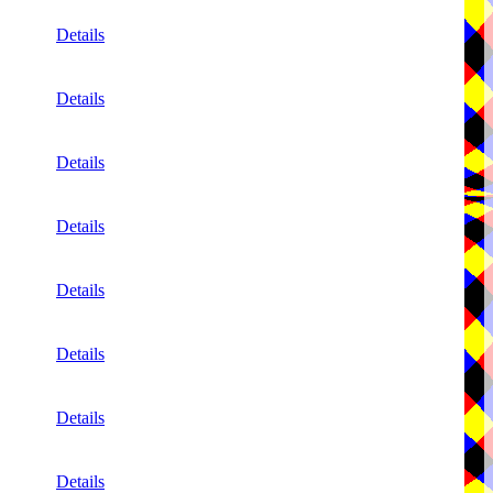
Details
Details
Details
Details
Details
Details
Details
Details