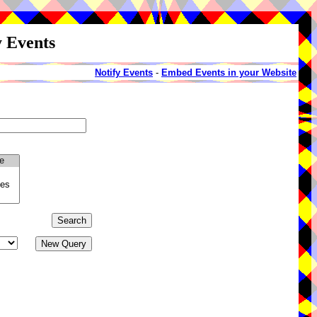
y Events
Notify Events
-
Embed Events in your Website