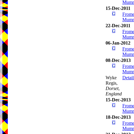
Mumm
15-Dec-2011
Frome
Mumm
22-Dec-2011
Frome
Mumm
06-Jan-2012
Frome
Mumm
08-Dec-2013
Frome
Mumm
Wyke
Detail
Regis,
Dorset
,
England
15-Dec-2013
Frome
Mumm
18-Dec-2013
Frome
Mumm