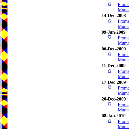
Frome
Mumm
14-Dec-2008
Frome
Mumm
09-Jan-2009
Frome
Mumm
06-Dec-2009
Frome
Mumm
11-Dec-2009
Frome
Mumm
17-Dec-2009
Frome
Mumm
20-Dec-2009
Frome
Mumm
08-Jan-2010
Frome
Mumm