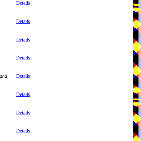
Details
Details
Details
Details
and
Details
Details
Details
Details