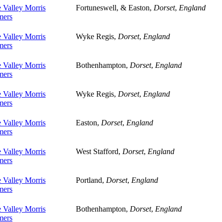
 Valley Morris
Fortuneswell, & Easton,
Dorset
,
England
ers
 Valley Morris
Wyke Regis,
Dorset
,
England
ers
 Valley Morris
Bothenhampton,
Dorset
,
England
ers
 Valley Morris
Wyke Regis,
Dorset
,
England
ers
 Valley Morris
Easton,
Dorset
,
England
ers
 Valley Morris
West Stafford,
Dorset
,
England
ers
 Valley Morris
Portland,
Dorset
,
England
ers
 Valley Morris
Bothenhampton,
Dorset
,
England
ers