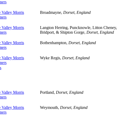
ers
 Valley Morris
Broadmayne,
Dorset
,
England
ers
 Valley Morris
Langton Herring, Puncknowle, Litton Cheney,
ers
Bridport, & Shipton Gorge,
Dorset
,
England
 Valley Morris
Bothenhampton,
Dorset
,
England
ers
 Valley Morris
Wyke Regis,
Dorset
,
England
ers
s
 Valley Morris
Portland,
Dorset
,
England
ers
 Valley Morris
Weymouth,
Dorset
,
England
ers