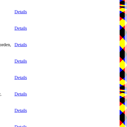
Details
Details
orden,
Details
Details
Details
,
Details
Details
Details