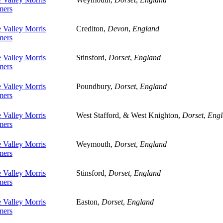
ers
 Valley Morris
Crediton,
Devon
,
England
ers
 Valley Morris
Stinsford,
Dorset
,
England
ers
 Valley Morris
Poundbury,
Dorset
,
England
ers
 Valley Morris
West Stafford, & West Knighton,
Dorset
,
Engl
ers
 Valley Morris
Weymouth,
Dorset
,
England
ers
 Valley Morris
Stinsford,
Dorset
,
England
ers
 Valley Morris
Easton,
Dorset
,
England
ers