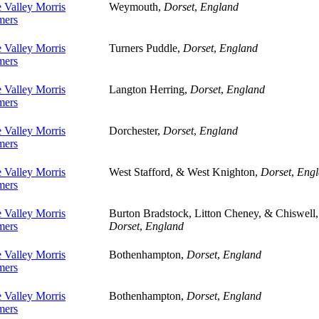
 Valley Morris
Weymouth,
Dorset
,
England
ers
 Valley Morris
Turners Puddle,
Dorset
,
England
ers
 Valley Morris
Langton Herring,
Dorset
,
England
ers
 Valley Morris
Dorchester,
Dorset
,
England
ers
 Valley Morris
West Stafford, & West Knighton,
Dorset
,
Engl
ers
 Valley Morris
Burton Bradstock, Litton Cheney, & Chiswell,
ers
Dorset
,
England
 Valley Morris
Bothenhampton,
Dorset
,
England
ers
 Valley Morris
Bothenhampton,
Dorset
,
England
ers