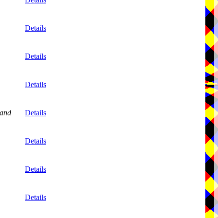
Details
Details
Details
and
Details
Details
Details
Details