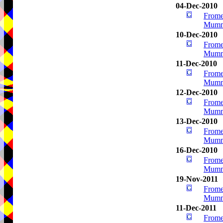
04-Dec-2010
Frome
Mumm
10-Dec-2010
Frome
Mumm
11-Dec-2010
Frome
Mumm
12-Dec-2010
Frome
Mumm
13-Dec-2010
Frome
Mumm
16-Dec-2010
Frome
Mumm
19-Nov-2011
Frome
Mumm
11-Dec-2011
Frome