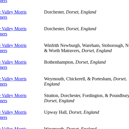
ers
 Valley Morris
Dorchester,
Dorset
,
England
ers
 Valley Morris
Dorchester,
Dorset
,
England
ers
 Valley Morris
Winfrith Newburgh, Wareham, Stoborough, N
ers
& Worth Matravers,
Dorset
,
England
 Valley Morris
Bothenhampton,
Dorset
,
England
ers
 Valley Morris
Weymouth, Chickerell, & Portesham,
Dorset
,
ers
England
 Valley Morris
Stratton, Dorchester, Fordington, & Poundbury
ers
Dorset
,
England
 Valley Morris
Upway Hall,
Dorset
,
England
ers
 Valley Morris
Weymouth,
Dorset
,
England