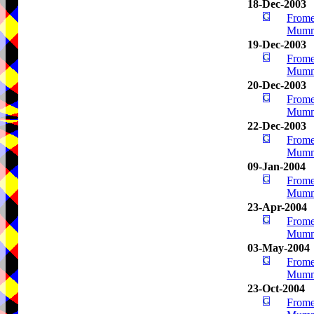
18-Dec-2003
Frome
Mumm
19-Dec-2003
Frome
Mumm
20-Dec-2003
Frome
Mumm
22-Dec-2003
Frome
Mumm
09-Jan-2004
Frome
Mumm
23-Apr-2004
Frome
Mumm
03-May-2004
Frome
Mumm
23-Oct-2004
Frome