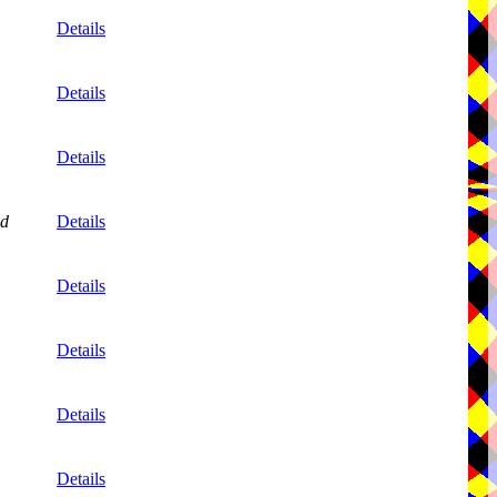
Details
Details
Details
nd
Details
Details
Details
Details
Details