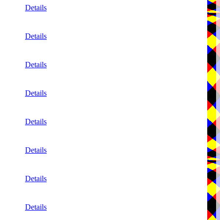
Details
Details
Details
Details
Details
Details
Details
Details