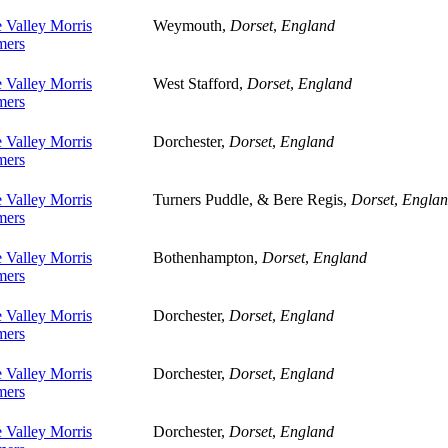
 Valley Morris
Weymouth,
Dorset
,
England
ers
 Valley Morris
West Stafford,
Dorset
,
England
ers
 Valley Morris
Dorchester,
Dorset
,
England
ers
 Valley Morris
Turners Puddle, & Bere Regis,
Dorset
,
Engla
ers
 Valley Morris
Bothenhampton,
Dorset
,
England
ers
 Valley Morris
Dorchester,
Dorset
,
England
ers
 Valley Morris
Dorchester,
Dorset
,
England
ers
 Valley Morris
Dorchester,
Dorset
,
England