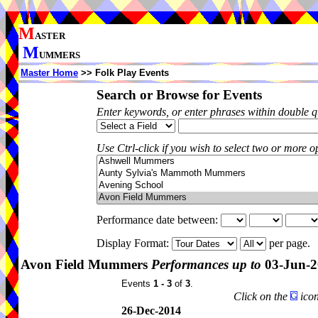
M
ASTER
M
UMMERS
Master Home
>> Folk Play Events
Search or Browse for Events
Enter keywords, or enter phrases within double 
Use Ctrl-click if you wish to select two or more op
Performance date between:
Display Format:
per page.
Avon Field Mummers
Performances up to
03-Jun-2
Events
1 - 3
of
3
.
Click on the
icon
26-Dec-2014