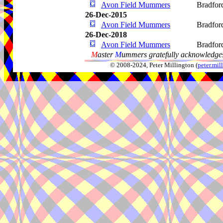
Avon Field Mummers
Bradfor
26-Dec-2015
Avon Field Mummers
Bradfor
26-Dec-2018
Avon Field Mummers
Bradfor
M
aster
M
ummers gratefully acknowledges
© 2008-2024, Peter Millington (
peter.mi