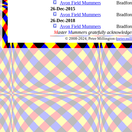
Avon Field Mummers
Bradfor
26-Dec-2015
Avon Field Mummers
Bradfor
26-Dec-2018
Avon Field Mummers
Bradfor
M
aster
M
ummers gratefully acknowledges
© 2008-2024, Peter Millington (
peter.mi