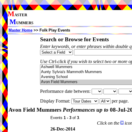
M
ASTER
M
UMMERS
Master Home
>> Folk Play Events
Search or Browse for Events
Enter keywords, or enter phrases within double 
Use Ctrl-click if you wish to select two or more op
Performance date between:
Display Format:
per page.
Avon Field Mummers
Performances up to
08-Jul-2
Events
1 - 3
of
3
.
Click on the
icon
26-Dec-2014