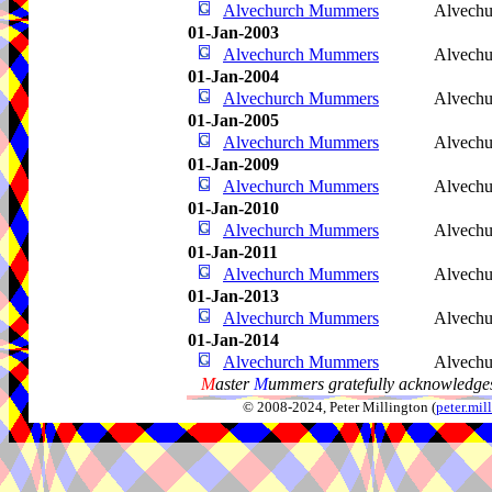
Alvechurch Mummers
Alvechu
01-Jan-2003
Alvechurch Mummers
Alvechu
01-Jan-2004
Alvechurch Mummers
Alvechu
01-Jan-2005
Alvechurch Mummers
Alvechu
01-Jan-2009
Alvechurch Mummers
Alvechu
01-Jan-2010
Alvechurch Mummers
Alvechu
01-Jan-2011
Alvechurch Mummers
Alvechu
01-Jan-2013
Alvechurch Mummers
Alvechu
01-Jan-2014
Alvechurch Mummers
Alvechu
M
aster
M
ummers gratefully acknowledges
© 2008-2024, Peter Millington (
peter.mi