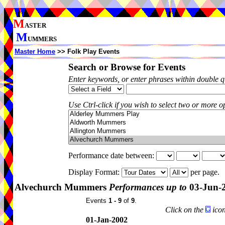
M
ASTER
M
UMMERS
Master Home
>> Folk Play Events
Search or Browse for Events
Enter keywords, or enter phrases within double 
Use Ctrl-click if you wish to select two or more op
Performance date between:
Display Format:
per page.
Alvechurch Mummers
Performances up to
03-Jun-
Events
1 - 9
of
9
.
Click on the
icon
01-Jan-2002