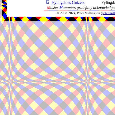
Fylingdales Guizers
Fylingd
M
aster
M
ummers gratefully acknowledges
© 2008-2024, Peter Millington (
peter.mi