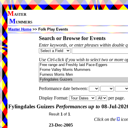
M
ASTER
M
UMMERS
Master Home
>> Folk Play Events
Search or Browse for Events
Enter keywords, or enter phrases within double 
Use Ctrl-click if you wish to select two or more op
Performance date between:
Display Format:
per page.
Fylingdales Guizers
Performances up to
08-Jul-202
Result
1
of
1
.
Click on the
icon
23-Dec-2005