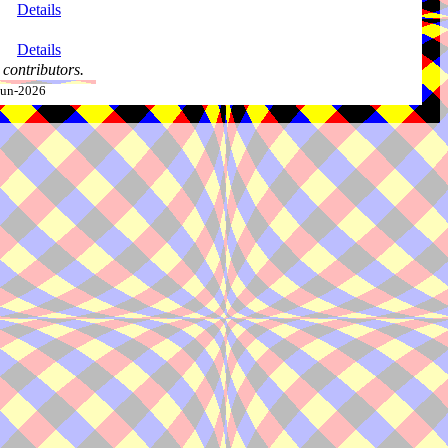
Details
Details
contributors.
-Jun-2026