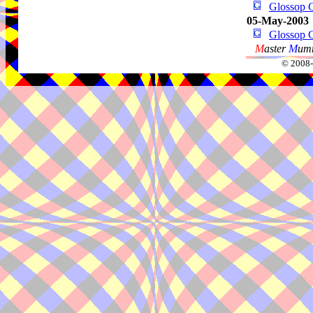
Glossop G
05-May-2003
Glossop G
M
aster
M
umm
© 2008-2