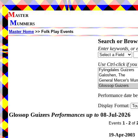
M
ASTER
M
UMMERS
Master Home
>> Folk Play Events
Search or Brows
Enter keywords, or 
Use Ctrl-click if you
Performance date b
Display Format:
Glossop Guizers
Performances up to
08-Jul-2026
Events
1 - 2
of
19-Apr-2003