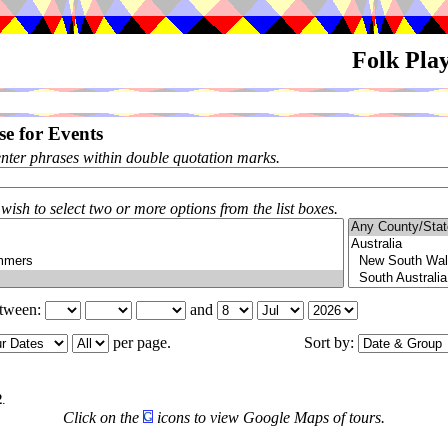
Folk Pla
e for Events
enter phrases within double quotation marks.
 wish to select two or more options from the list boxes.
etween:
and
per page.
Sort by:
2
.
Click on the
icons to view Google Maps of tours.