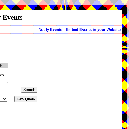
y Events
Notify Events
-
Embed Events in your Website