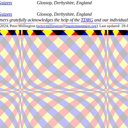
uizers
Glossop,
Derbyshire
,
England
uizers
Glossop,
Derbyshire
,
England
ers gratefully acknowledges the help of the
TDRG
and our individual 
024, Peter Millington (
peter.millington@mastermummers.org
). Last updated: 29