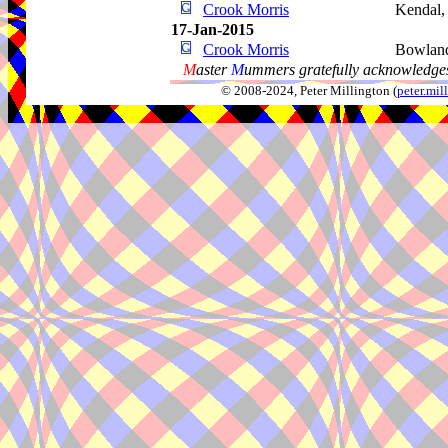
Crook Morris
Kendal
17-Jan-2015
Crook Morris
Bowland
M
aster
M
ummers gratefully acknowledges
© 2008-2024, Peter Millington (
peter.mi