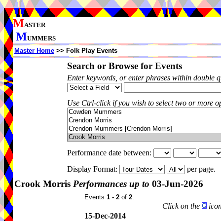
M
ASTER
M
UMMERS
Master Home
>> Folk Play Events
Search or Browse for Events
Enter keywords, or enter phrases within double 
Use Ctrl-click if you wish to select two or more op
Performance date between:
Display Format:
per page.
Crook Morris
Performances up to
03-Jun-2026
Events
1 - 2
of
2
.
Click on the
icon
15-Dec-2014