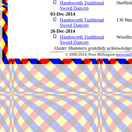
Handsworth Traditional
Sheffiel
Sword Dancers
03-Dec-2014
Handsworth Traditional
136 Man
Sword Dancers
26-Dec-2014
Handsworth Traditional
Woodho
Sword Dancers
M
aster
M
ummers gratefully acknowledges
© 2008-2024, Peter Millington (
peter.mi