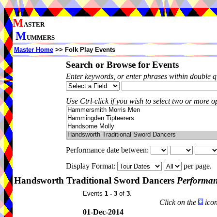
M
ASTER
M
UMMERS
Master Home
>> Folk Play Events
Search or Browse for Events
Enter keywords, or enter phrases within double 
Use Ctrl-click if you wish to select two or more op
Performance date between:
Display Format:
per page.
Handsworth Traditional Sword Dancers
Performan
Events
1 - 3
of
3
.
Click on the
icon
01-Dec-2014