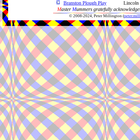
Branston Plough Play
Lincoln
M
aster
M
ummers gratefully acknowledges
© 2008-2024, Peter Millington (
peter.mi