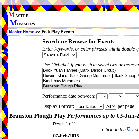
M
ASTER
M
UMMERS
Master Home
>> Folk Play Events
Search or Browse for Events
Enter keywords, or enter phrases within double 
Use Ctrl-click if you wish to select two or more op
Performance date between:
Display Format:
per page.
Branston Plough Play
Performances up to
03-Jun-
Result
1
of
1
.
Click on the
icon
07-Feb-2015