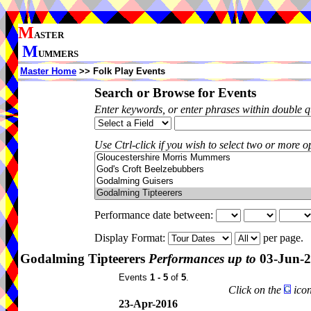
M
ASTER
M
UMMERS
Master Home
>> Folk Play Events
Search or Browse for Events
Enter keywords, or enter phrases within double 
Use Ctrl-click if you wish to select two or more op
Performance date between:
Display Format:
per page.
Godalming Tipteerers
Performances up to
03-Jun-
Events
1 - 5
of
5
.
Click on the
icon
23-Apr-2016