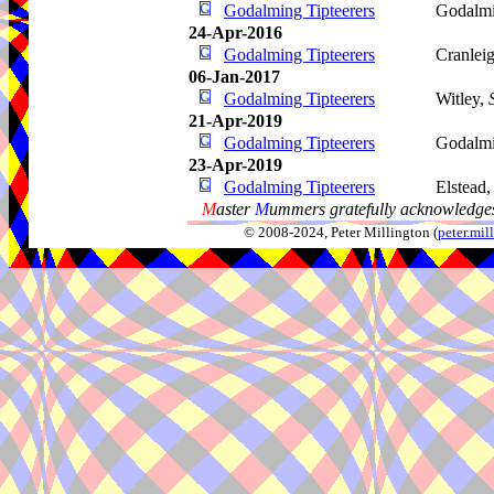
Godalming Tipteerers
Godalm
24-Apr-2016
Godalming Tipteerers
Cranlei
06-Jan-2017
Godalming Tipteerers
Witley,
21-Apr-2019
Godalming Tipteerers
Godalm
23-Apr-2019
Godalming Tipteerers
Elstead
M
aster
M
ummers gratefully acknowledges
© 2008-2024, Peter Millington (
peter.mi