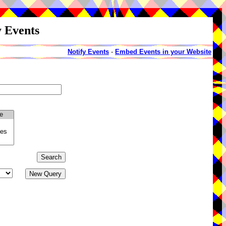
y Events
Notify Events
-
Embed Events in your Website