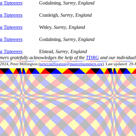
 Tipteerers
Godalming,
Surrey
,
England
 Tipteerers
Cranleigh,
Surrey
,
England
 Tipteerers
Witley,
Surrey
,
England
 Tipteerers
Godalming,
Surrey
,
England
 Tipteerers
Elstead,
Surrey
,
England
ers gratefully acknowledges the help of the
TDRG
and our individual 
024, Peter Millington (
peter.millington@mastermummers.org
). Last updated: 29