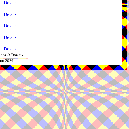
Details
Details
Details
Details
Details
contributors.
-Jun-2026