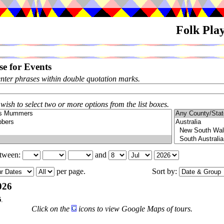
Folk Pla
e for Events
enter phrases within double quotation marks.
 wish to select two or more options from the list boxes.
etween:
and
per page.
Sort by:
026
5
.
Click on the
icons to view Google Maps of tours.