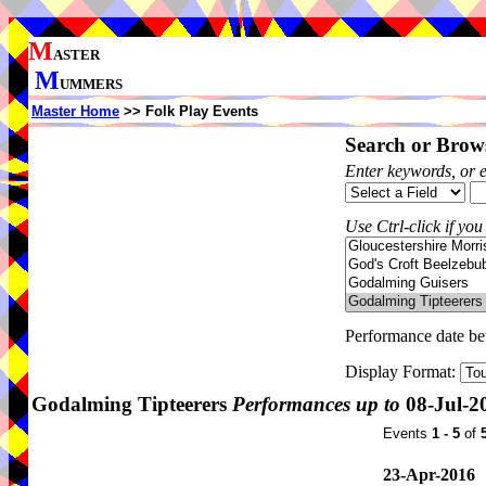
M
ASTER
M
UMMERS
Master Home
>> Folk Play Events
Search or Brows
Enter keywords, or 
Use Ctrl-click if you
Performance date b
Display Format:
Godalming Tipteerers
Performances up to
08-Jul-2
Events
1 - 5
of
23-Apr-2016