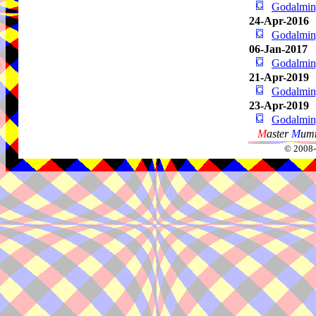
Godalming
24-Apr-2016
Godalming
06-Jan-2017
Godalming
21-Apr-2019
Godalming
23-Apr-2019
Godalming
M
aster
M
umm
© 2008-2