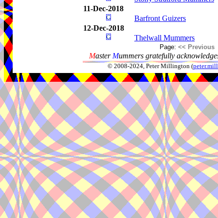
11-Dec-2018
Barfront Guizers
12-Dec-2018
Thelwall Mummers
Page:
<< Previous
M
aster
M
ummers gratefully acknowledges
© 2008-2024, Peter Millington (
peter.mi