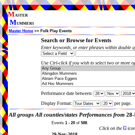
M
ASTER
M
UMMERS
Master Home
>> Folk Play Events
Search or Browse for Events
Enter keywords, or enter phrases within double 
Use Ctrl-click if you wish to select two or more op
Performance date between:
Display Format:
per page.
All groups
All counties/states
Performances from
28-
Events
1 - 20
of
588
.
Click on the
icon
29-Nov-2018