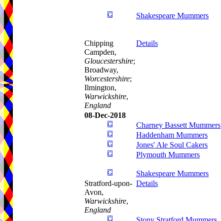
Shakespeare Mummers
Chipping
Details
Campden,
Gloucestershire
;
Broadway,
Worcestershire
;
Ilmington,
Warwickshire
,
England
08-Dec-2018
Charney Bassett Mummers
Haddenham Mummers
Jones' Ale Soul Cakers
Plymouth Mummers
Shakespeare Mummers
Stratford-upon-
Details
Avon,
Warwickshire
,
England
Stony Stratford Mummers