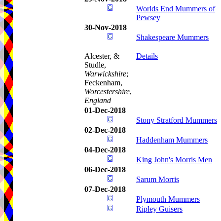
Worlds End Mummers of
Pewsey
30-Nov-2018
Shakespeare Mummers
Alcester, &
Details
Studle,
Warwickshire
;
Feckenham,
Worcestershire
,
England
01-Dec-2018
Stony Stratford Mummers
02-Dec-2018
Haddenham Mummers
04-Dec-2018
King John's Morris Men
06-Dec-2018
Sarum Morris
07-Dec-2018
Plymouth Mummers
Ripley Guisers